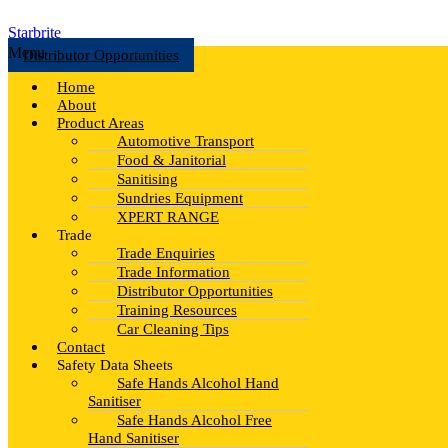
Starbrite
Menu
Distributor Opportunities
Home
About
Product Areas
Automotive Transport
Food & Janitorial
Sanitising
Sundries Equipment
XPERT RANGE
Trade
Trade Enquiries
Trade Information
Distributor Opportunities
Training Resources
Car Cleaning Tips
Contact
Safety Data Sheets
Safe Hands Alcohol Hand
Sanitiser
Safe Hands Alcohol Free
Hand Sanitiser