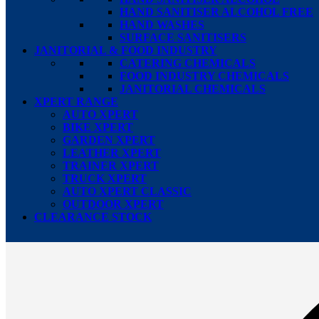
HAND SANITISER ALCOHOL FREE
HAND WASHES
SURFACE SANITISERS
JANITORIAL & FOOD INDUSTRY
CATERING CHEMICALS
FOOD INDUSTRY CHEMICALS
JANITORIAL CHEMICALS
XPERT RANGE
AUTO XPERT
BIKE XPERT
GARDEN XPERT
LEATHER XPERT
TRAINER XPERT
TRUCK XPERT
AUTO XPERT CLASSIC
OUTDOOR XPERT
CLEARANCE STOCK