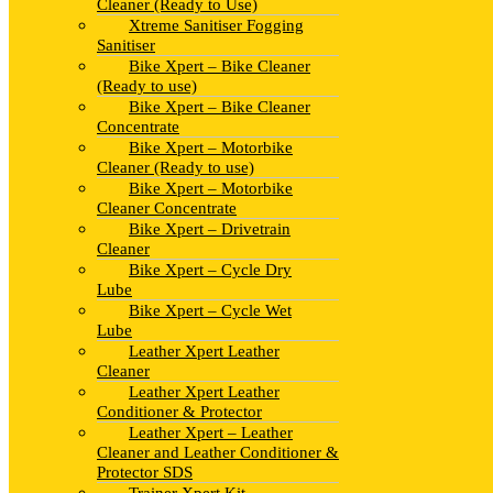
Cleaner (Ready to Use)
Xtreme Sanitiser Fogging
Sanitiser
Bike Xpert – Bike Cleaner
(Ready to use)
Bike Xpert – Bike Cleaner
Concentrate
Bike Xpert – Motorbike
Cleaner (Ready to use)
Bike Xpert – Motorbike
Cleaner Concentrate
Bike Xpert – Drivetrain
Cleaner
Bike Xpert – Cycle Dry
Lube
Bike Xpert – Cycle Wet
Lube
Leather Xpert Leather
Cleaner
Leather Xpert Leather
Conditioner & Protector
Leather Xpert – Leather
Cleaner and Leather Conditioner &
Protector SDS