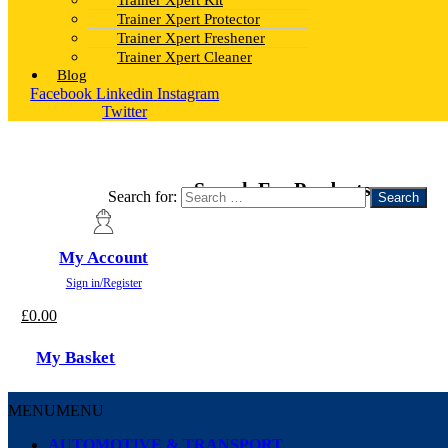
Trainer Xpert Kit
Trainer Xpert Protector
Trainer Xpert Freshener
Trainer Xpert Cleaner
Blog
Facebook
Linkedin
Instagram
Twitter
Search For Products
Search for:
My Account
Sign in/Register
£
0.00
My Basket
MENU
MENU
AUTOMOTIVE & TRANSPORT