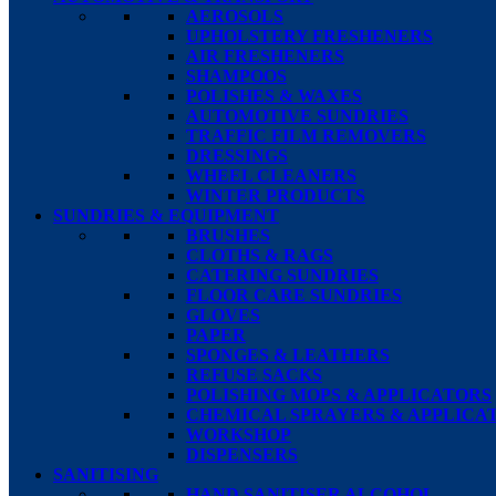
AEROSOLS
UPHOLSTERY FRESHENERS
AIR FRESHENERS
SHAMPOOS
POLISHES & WAXES
AUTOMOTIVE SUNDRIES
TRAFFIC FILM REMOVERS
DRESSINGS
WHEEL CLEANERS
WINTER PRODUCTS
SUNDRIES & EQUIPMENT
BRUSHES
CLOTHS & RAGS
CATERING SUNDRIES
FLOOR CARE SUNDRIES
GLOVES
PAPER
SPONGES & LEATHERS
REFUSE SACKS
POLISHING MOPS & APPLICATORS
CHEMICAL SPRAYERS & APPLICA
WORKSHOP
DISPENSERS
SANITISING
HAND SANITISER ALCOHOL