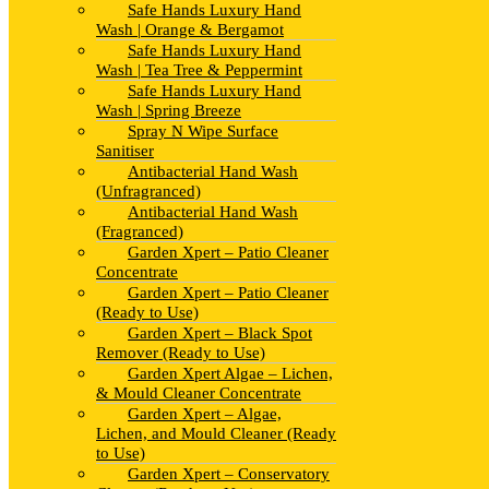
Safe Hands Luxury Hand
Wash | Orange & Bergamot
Safe Hands Luxury Hand
Wash | Tea Tree & Peppermint
Safe Hands Luxury Hand
Wash | Spring Breeze
Spray N Wipe Surface
Sanitiser
Antibacterial Hand Wash
(Unfragranced)
Antibacterial Hand Wash
(Fragranced)
Garden Xpert – Patio Cleaner
Concentrate
Garden Xpert – Patio Cleaner
(Ready to Use)
Garden Xpert – Black Spot
Remover (Ready to Use)
Garden Xpert Algae – Lichen,
& Mould Cleaner Concentrate
Garden Xpert – Algae,
Lichen, and Mould Cleaner (Ready
to Use)
Garden Xpert – Conservatory