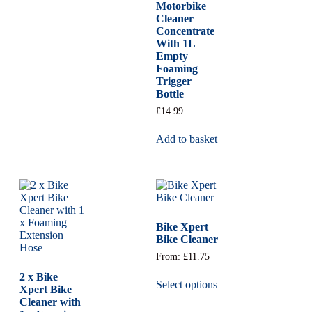
Motorbike
Cleaner
Concentrate
With 1L
Empty
Foaming
Trigger
Bottle
£
14.99
Add to basket
Bike Xpert
Bike Cleaner
From:
£
11.75
2 x Bike
Select options
Xpert Bike
Cleaner with