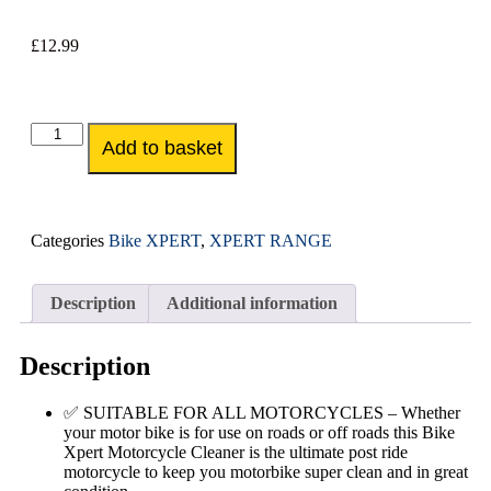
£
12.99
Add to basket
Categories
Bike XPERT
,
XPERT RANGE
Description
Additional information
Description
✅ SUITABLE FOR ALL MOTORCYCLES – Whether
your motor bike is for use on roads or off roads this Bike
Xpert Motorcycle Cleaner is the ultimate post ride
motorcycle to keep you motorbike super clean and in great