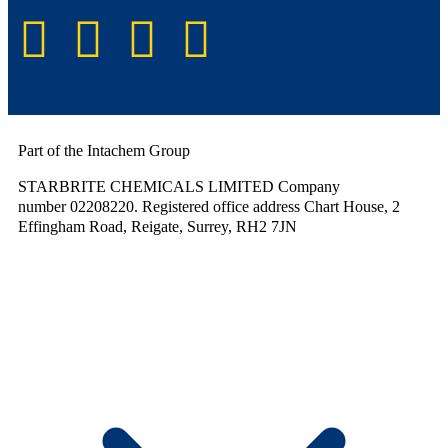
Part of the Intachem Group
STARBRITE CHEMICALS LIMITED Company
number 02208220. Registered office address Chart House, 2
Effingham Road, Reigate, Surrey, RH2 7JN