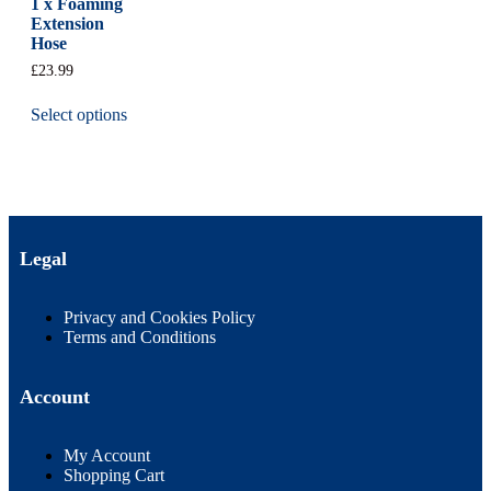
1 x Foaming
Extension
Hose
£
23.99
Select options
Legal
Privacy and Cookies Policy
Terms and Conditions
Account
My Account
Shopping Cart