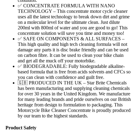
condition.
✅ CONCENTRATE FORMULA WITH NANO
TECHNOLOGY – This concentrate motor cycle cleaner
uses all the latest technology to break down dirt and grime
on a molecular level for the ultimate clean. Just dilute
200ml with 800ml of water and you are good to go! This
concentrate solution will save you time and money too!
✅ SAFE ON COMPONENTS & ALL SURFACES –
This high quality and high tech cleaning formula will not
damage any parts it is disc brake friendly and can be used
on carbon fibre. It can be used to clean your bike chain
and get all the muck off your motorbike.
✅ BIODEGRADABLE: Fully biodegradable alkaline-
based formula that is free from acids solvents and CFCs so
you can clean with confidence and guilt free.
🇬🇧 PRODUCED IN THE UK – Star Brite Chemicals
has been manufacturing and supplying cleaning chemicals
for over 30 years in the United Kingdom. We manufacture
for many leading brands and pride ourselves on our British
heritage from design to formulation to packaging. This
Motorcycle Bike Cleaner Concentrate is proudly produced
by our team to the highest standards.
Product Safety