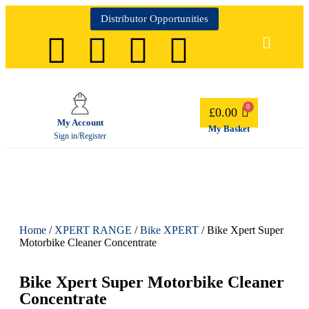
Distributor Opportunities
£
0.00
My Account
My Basket
Sign in/Register
Home
/
XPERT RANGE
/
Bike XPERT
/ Bike Xpert Super
Motorbike Cleaner Concentrate
Bike Xpert Super Motorbike Cleaner
Concentrate