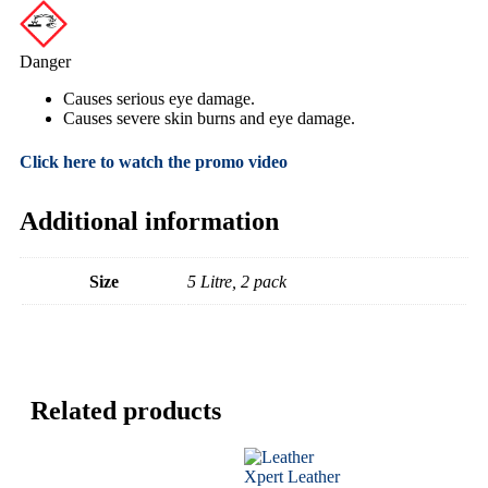
Danger
Causes serious eye damage.
Causes severe skin burns and eye damage.
Click here to watch the promo video
Additional information
Size
5 Litre, 2 pack
Related products