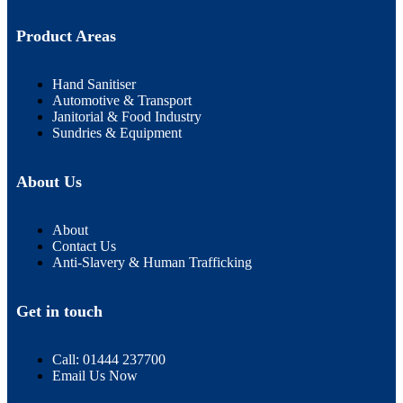
Product Areas
Hand Sanitiser
Automotive & Transport
Janitorial & Food Industry
Sundries & Equipment
About Us
About
Contact Us
Anti-Slavery & Human Trafficking
Get in touch
Call: 01444 237700
Email Us Now