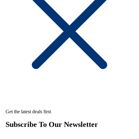
Get the latest deals first
Subscribe To Our Newsletter