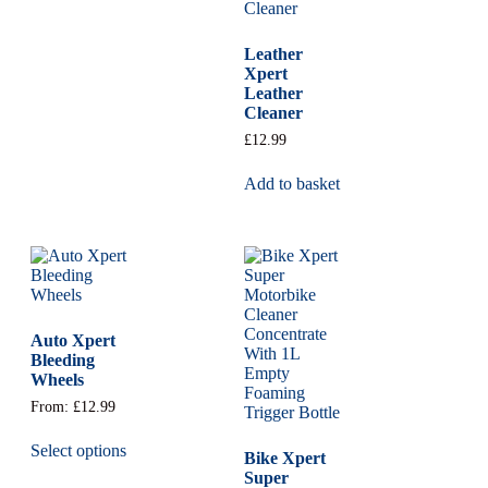
Leather
Xpert
Leather
Cleaner
£
12.99
Add to basket
Auto Xpert
Bleeding
Wheels
From:
£
12.99
Select options
Bike Xpert
Super