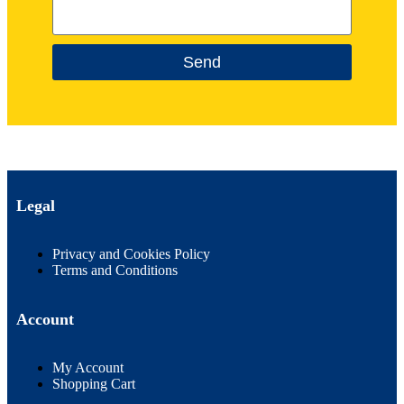
Send
Legal
Privacy and Cookies Policy
Terms and Conditions
Account
My Account
Shopping Cart