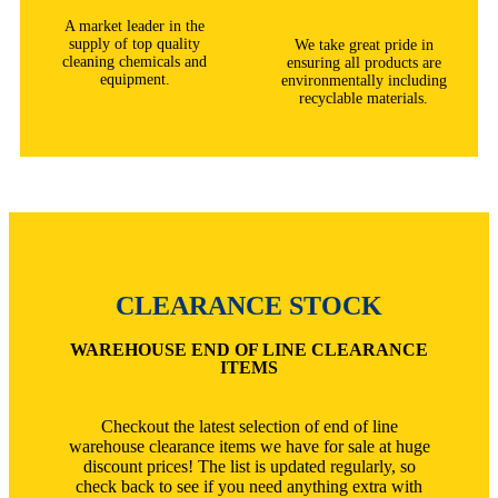
A market leader in the
supply of top quality
We take great pride in
cleaning chemicals and
ensuring all products are
equipment.
environmentally including
recyclable materials.
CLEARANCE STOCK
WAREHOUSE END OF LINE CLEARANCE
ITEMS
Checkout the latest selection of end of line
warehouse clearance items we have for sale at huge
discount prices! The list is updated regularly, so
check back to see if you need anything extra with