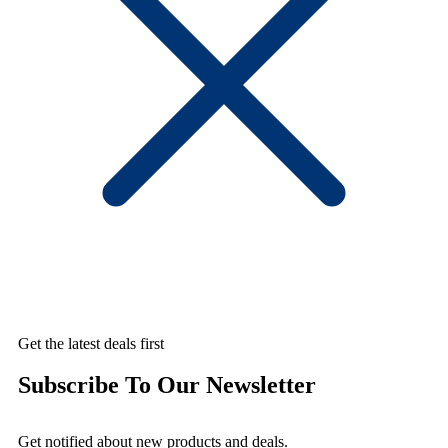
Get the latest deals first
Subscribe To Our Newsletter
Get notified about new products and deals.