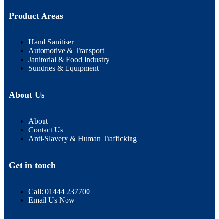
Product Areas
Hand Sanitiser
Automotive & Transport
Janitorial & Food Industry
Sundries & Equipment
About Us
About
Contact Us
Anti-Slavery & Human Trafficking
Get in touch
Call: 01444 237700
Email Us Now