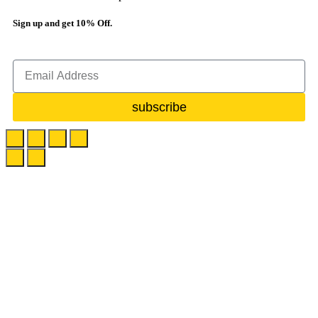
Sign up and get 10% Off.
subscribe