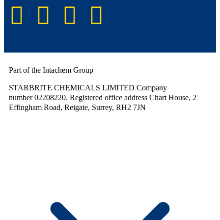
Part of the Intachem Group
STARBRITE CHEMICALS LIMITED Company
number 02208220. Registered office address Chart House, 2
Effingham Road, Reigate, Surrey, RH2 7JN