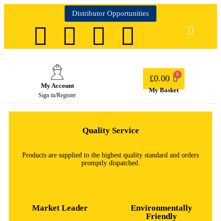
Distributor Opportunities
£
0.00
My Account
My Basket
Sign in/Register
Quality Service
Products are supplied to the highest quality standard and orders
promptly dispatched.
Market Leader
Environmentally
Friendly