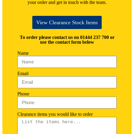
your order and get in touch with the team.
View Clearance Stock Items
To order please contact us on 01444 237 700 or
use the contact form below
Name
Email
Phone
Clearance items you would like to order