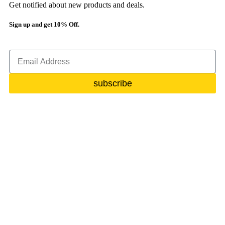
Get notified about new products and deals.
Sign up and get 10% Off.
subscribe