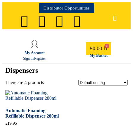
Distributor Opportunities
£
0.00
My Account
My Basket
Sign in/Register
Dispensers
There are 4 products
Automatic Foaming
Refillable Dispenser 280ml
£
19.95