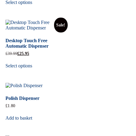
Select options
Sale!
Desktop Touch Free
Automatic Dispenser
£
39.99
£
25.95
Select options
Polish Dispenser
£
1.80
Add to basket