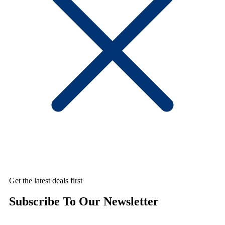
Get the latest deals first
Subscribe To Our Newsletter