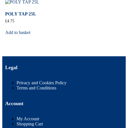
POLY TAP 25L
£
4.75
Add to basket
Legal
Privacy and Cookies Policy
Terms and Conditions
Account
My Account
Shopping Cart