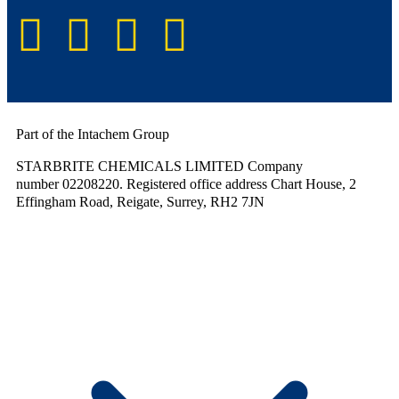
Part of the Intachem Group
STARBRITE CHEMICALS LIMITED Company
number 02208220. Registered office address Chart House, 2
Effingham Road, Reigate, Surrey, RH2 7JN