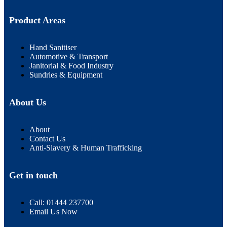
Product Areas
Hand Sanitiser
Automotive & Transport
Janitorial & Food Industry
Sundries & Equipment
About Us
About
Contact Us
Anti-Slavery & Human Trafficking
Get in touch
Call: 01444 237700
Email Us Now