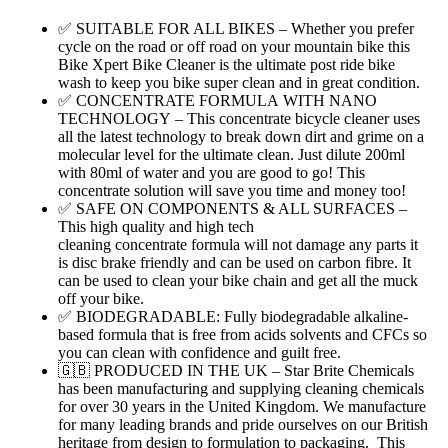
✅ SUITABLE FOR ALL BIKES – Whether you prefer
cycle on the road or off road on your mountain bike this
Bike Xpert Bike Cleaner is the ultimate post ride bike
wash to keep you bike super clean and in great condition.
✅ CONCENTRATE FORMULA WITH NANO
TECHNOLOGY – This concentrate bicycle cleaner uses
all the latest technology to break down dirt and grime on a
molecular level for the ultimate clean. Just dilute 200ml
with 80ml of water and you are good to go! This
concentrate solution will save you time and money too!
✅ SAFE ON COMPONENTS & ALL SURFACES –
This high quality and high tech
cleaning concentrate formula will not damage any parts it
is disc brake friendly and can be used on carbon fibre. It
can be used to clean your bike chain and get all the muck
off your bike.
✅ BIODEGRADABLE: Fully biodegradable alkaline-
based formula that is free from acids solvents and CFCs so
you can clean with confidence and guilt free.
🇬🇧 PRODUCED IN THE UK – Star Brite Chemicals
has been manufacturing and supplying cleaning chemicals
for over 30 years in the United Kingdom. We manufacture
for many leading brands and pride ourselves on our British
heritage from design to formulation to packaging. This