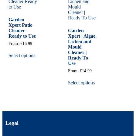
Garden
Xpert Patio
Cleaner
Garden
Ready to Use
Xpert | Algae,
Lichen and
From:
£
16.99
Mould
Cleaner |
Select options
Ready To
Use
From:
£
14.99
Select options
Legal