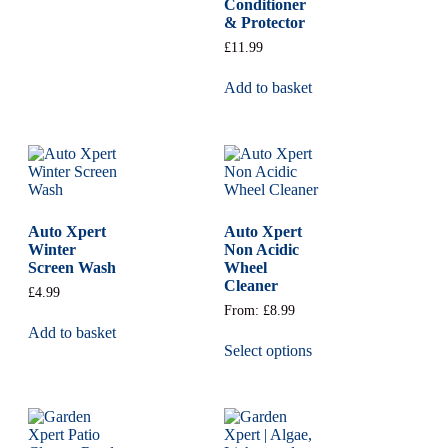
Conditioner
& Protector
£
11.99
Add to basket
Auto Xpert
Auto Xpert
Winter
Non Acidic
Screen Wash
Wheel
Cleaner
£
4.99
From:
£
8.99
Add to basket
Select options