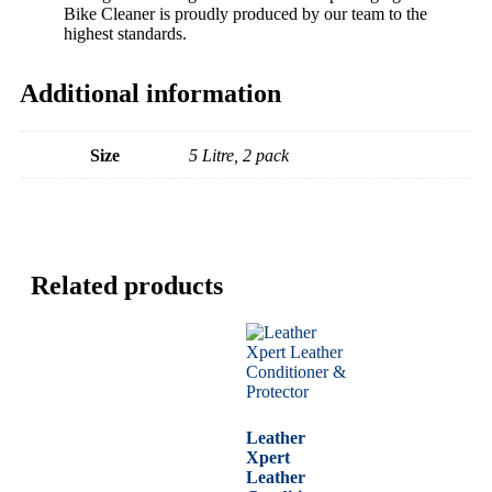
Bike Cleaner is proudly produced by our team to the
highest standards.
Additional information
Size
5 Litre, 2 pack
Related products
Leather
Xpert
Leather