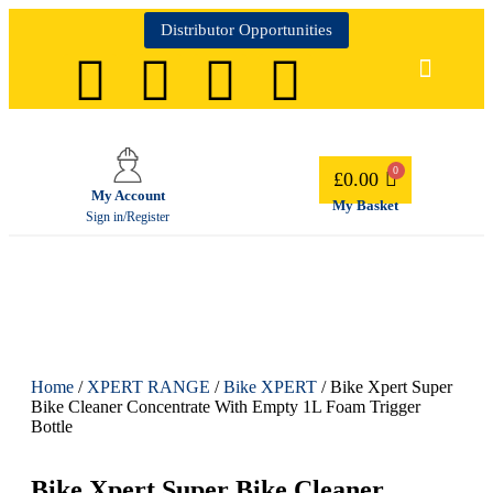
Distributor Opportunities
£
0.00
My Account
My Basket
Sign in/Register
Home
/
XPERT RANGE
/
Bike XPERT
/ Bike Xpert Super
Bike Cleaner Concentrate With Empty 1L Foam Trigger
Bottle
Bike Xpert Super Bike Cleaner