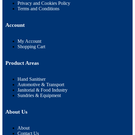
Privacy and Cookies Policy
Terms and Conditions
Account
My Account
Shopping Cart
Product Areas
Hand Sanitiser
Automotive & Transport
Janitorial & Food Industry
Sundries & Equipment
About Us
About
Contact Us