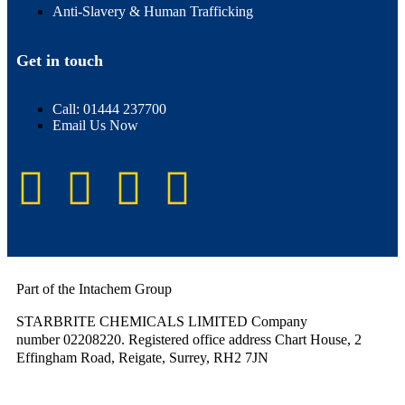
Anti-Slavery & Human Trafficking
Get in touch
Call: 01444 237700
Email Us Now
Part of the Intachem Group
STARBRITE CHEMICALS LIMITED Company
number 02208220. Registered office address Chart House, 2
Effingham Road, Reigate, Surrey, RH2 7JN