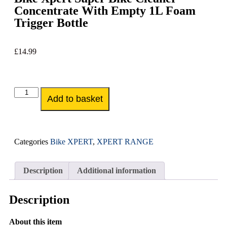
Concentrate With Empty 1L Foam
Trigger Bottle
£
14.99
Add to basket
Categories
Bike XPERT
,
XPERT RANGE
Description
Additional information
Description
About this item