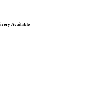
ivery Available