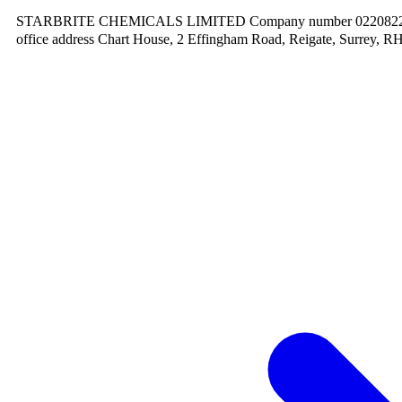
STARBRITE CHEMICALS LIMITED Company number 02208220.
office address Chart House, 2 Effingham Road, Reigate, Surrey, R