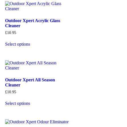
Outdoor Xpert Acrylic Glass
Cleaner
£
10.95
Select options
Outdoor Xpert All Season
Cleaner
£
10.95
Select options