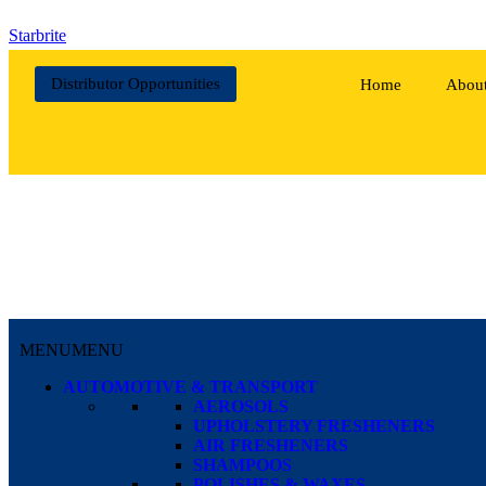
Starbrite
Distributor Opportunities
Home
Abou
MENU
MENU
AUTOMOTIVE & TRANSPORT
AEROSOLS
UPHOLSTERY FRESHENERS
AIR FRESHENERS
SHAMPOOS
POLISHES & WAXES