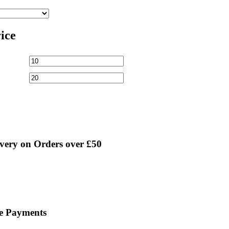
rice
very on Orders over £50
ne Payments