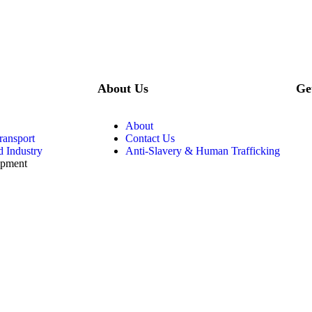
About Us
Ge
About
ransport
Contact Us
d Industry
Anti-Slavery & Human Trafficking
ipment