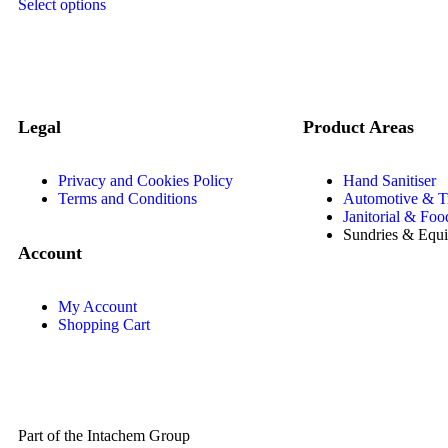
Select options
Legal
Product Areas
Privacy and Cookies Policy
Hand Sanitiser
Terms and Conditions
Automotive & T
Janitorial & Foo
Sundries & Equ
Account
My Account
Shopping Cart
Part of the Intachem Group