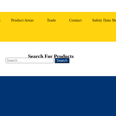
t
Product Areas
Trade
Contact
Safety Data Sh
Search For Products