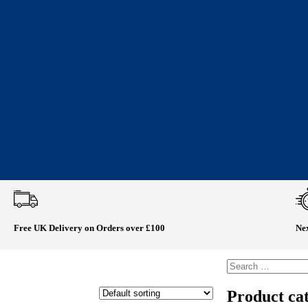
Free UK Delivery on Orders over £100
Nex
Product cat