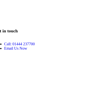
t in touch
Call: 01444 237700
Email Us Now