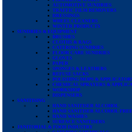
AUTOMOTIVE SUNDRIES
TRAFFIC FILM REMOVERS
DRESSINGS
WHEEL CLEANERS
WINTER PRODUCTS
SUNDRIES & EQUIPMENT
BRUSHES
CLOTHS & RAGS
CATERING SUNDRIES
FLOOR CARE SUNDRIES
GLOVES
PAPER
SPONGES & LEATHERS
REFUSE SACKS
POLISHING MOPS & APPLICATOR
CHEMICAL SPRAYERS & APPLIC
WORKSHOP
DISPENSERS
SANITISING
HAND SANITISER ALCOHOL
HAND SANITISER ALCOHOL FRE
HAND WASHES
SURFACE SANITISERS
JANITORIAL & FOOD INDUSTRY