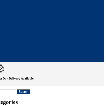
t Day Delivery Available
egories