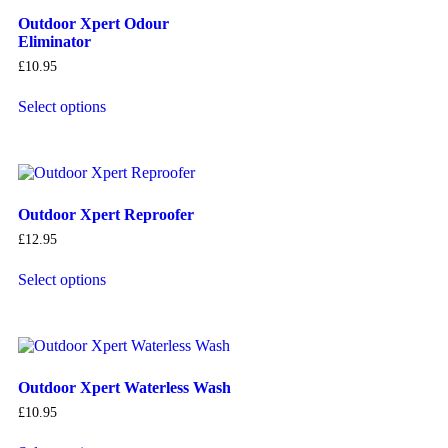
Outdoor Xpert Odour
Eliminator
£
10.95
Select options
Outdoor Xpert Reproofer
£
12.95
Select options
Outdoor Xpert Waterless Wash
£
10.95