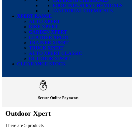
CATERING CHEMICALS
FOOD INDUSTRY CHEMICALS
JANITORIAL CHEMICALS
XPERT RANGE
AUTO XPERT
BIKE XPERT
GARDEN XPERT
LEATHER XPERT
TRAINER XPERT
TRUCK XPERT
AUTO XPERT CLASSIC
OUTDOOR XPERT
CLEARANCE STOCK
Secure Online Payments
Outdoor Xpert
There are 5 products