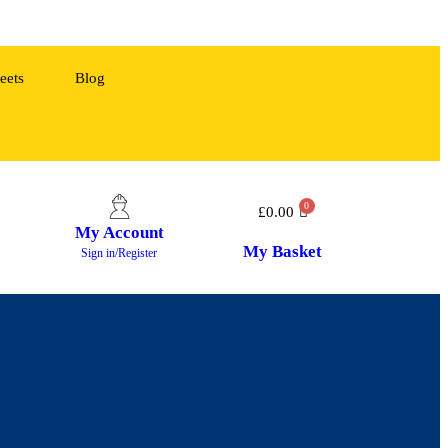
eets
Blog
£
0.00
My Account
My Basket
Sign in/Register