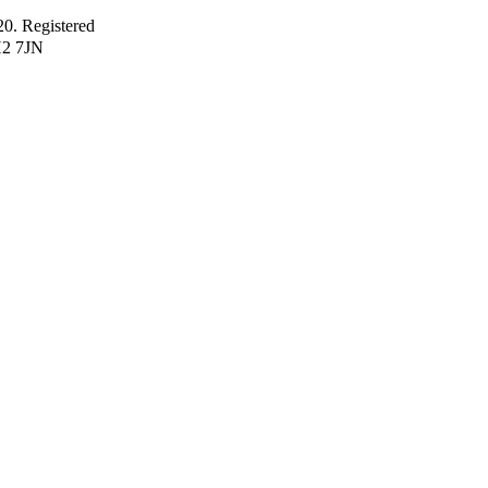
 Registered
H2 7JN