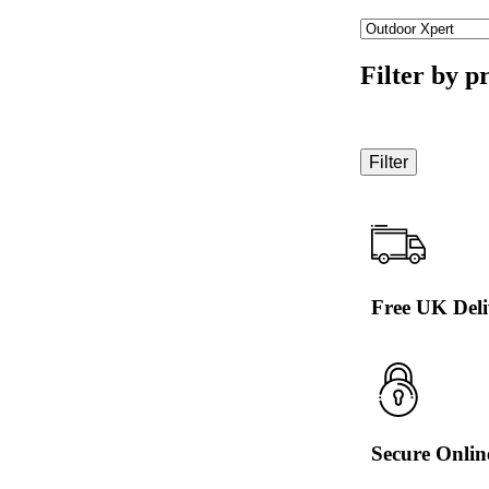
Filter by p
Filter
Free UK Deli
Secure Onli