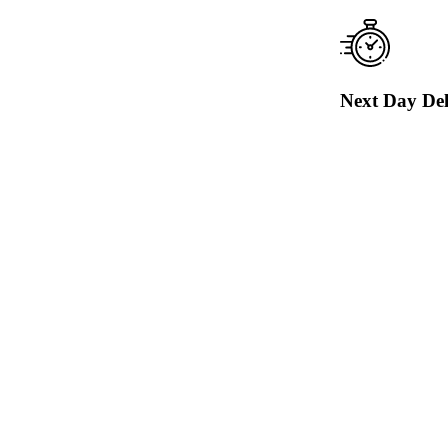
Next Day Del