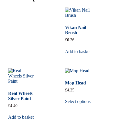
Vikan Nail
Brush
£
6.26
Add to basket
Mop Head
£
4.25
Real Wheels
Silver Paint
Select options
£
4.40
Add to basket