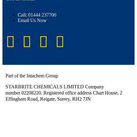
Call: 01444 237700
Email Us Now
Part of the Intachem Group
STARBRITE CHEMICALS LIMITED Company
number 02208220. Registered office address Chart House, 2
Effingham Road, Reigate, Surrey, RH2 7JN