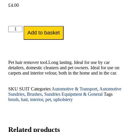
£
4.00
Add to basket
Pet hair remover tool.Long lasting. Ideal for use by car
detailers, domestic cleaners and pet owners. Ideal for use on
carpets and interior velour, both in the home and in the car.
SKU
SUIT
Categories
Automotive & Transport
,
Automotive
Sundries
,
Brushes
,
Sundries Equipment & General
Tags
brush
,
hair
,
interior
,
pet
,
upholstery
Related products