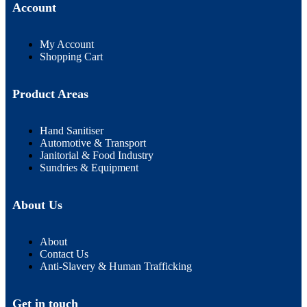
Account
My Account
Shopping Cart
Product Areas
Hand Sanitiser
Automotive & Transport
Janitorial & Food Industry
Sundries & Equipment
About Us
About
Contact Us
Anti-Slavery & Human Trafficking
Get in touch