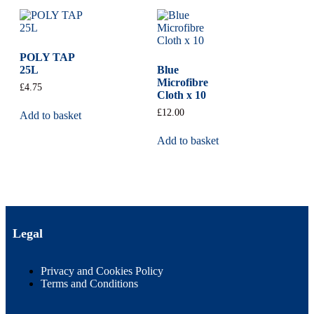
POLY TAP
25L
Blue
Microfibre
£
4.75
Cloth x 10
£
12.00
Add to basket
Add to basket
Legal
Privacy and Cookies Policy
Terms and Conditions