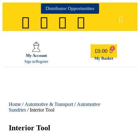
Distributor Opportunities
£
0.00
My Account
My Basket
Sign in/Register
Home
/
Automotive & Transport
/
Automotive
Sundries
/ Interior Tool
Interior Tool