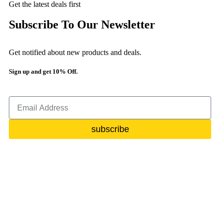
Get the latest deals first
Subscribe To Our Newsletter
Get notified about new products and deals.
Sign up and get 10% Off.
subscribe