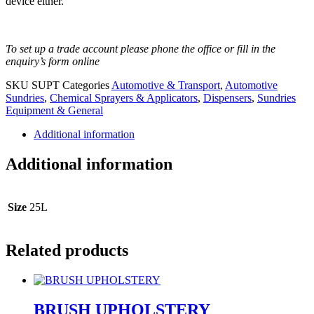
device either.
To set up a trade account please phone the office or fill in the
enquiry’s form online
SKU
SUPT
Categories
Automotive & Transport
,
Automotive
Sundries
,
Chemical Sprayers & Applicators
,
Dispensers
,
Sundries
Equipment & General
Additional information
Additional information
Size
25L
Related products
BRUSH UPHOLSTERY