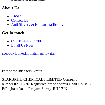
About Us
About
Contact Us
Anti-Slavery & Human Trafficking
Get in touch
Call: 01444 237700
Email Us Now
Facebook
Linkedin
Instagram
Twitter
Part of the Intachem Group
STARBRITE CHEMICALS LIMITED Company
number 02208220. Registered office address Chart House, 2
Effingham Road, Reigate, Surrey, RH2 7JN