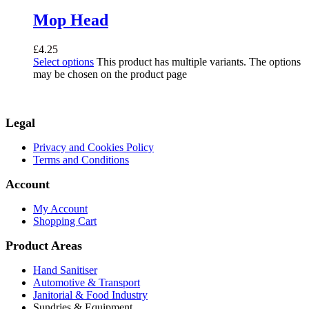
Mop Head
£
4.25
Select options
This product has multiple variants. The options
may be chosen on the product page
Legal
Privacy and Cookies Policy
Terms and Conditions
Account
My Account
Shopping Cart
Product Areas
Hand Sanitiser
Automotive & Transport
Janitorial & Food Industry
Sundries & Equipment