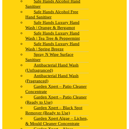
Safe Hands Alcohol Hand
Sanitiser
Safe Hands Alcohol Free
Hand Sanitiser
Safe Hands Luxury Hand
Wash | Orange & Bergamot
Safe Hands Luxury Hand
Wash | Tea Tree & Peppermint
Safe Hands Luxury Hand
Wash | Spring Breeze
Spray N Wipe Surface
Sanitiser
Antibacterial Hand Wash
(Unfragranced)
Antibacterial Hand Wash
(Fragranced)
Garden Xpert – Patio Cleaner
Concentrate
Garden Xpert – Patio Cleaner
(Ready to Use)
Garden Xpert – Black Spot
Remover (Ready to Use)
Garden Xpert Algae – Lichen,
& Mould Cleaner Concentrate