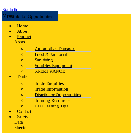
Starbrite
Menu
Distributor Opportunities
Home
About
Product
Areas
Automotive Transport
Food & Janitorial
Sanitising
Sundries Equipment
XPERT RANGE
Trade
Trade Enquiries
Trade Information
Distributor Opportunities
Training Resources
Car Cleaning Tips
Contact
Safety
Data
Sheets