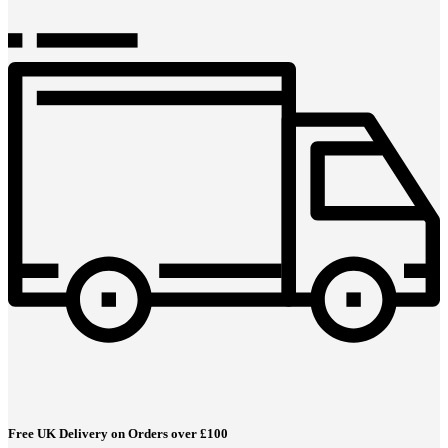
Free UK Delivery on Orders over £100