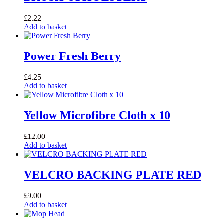
£
2.22
Add to basket
Power Fresh Berry
£
4.25
Add to basket
Yellow Microfibre Cloth x 10
£
12.00
Add to basket
VELCRO BACKING PLATE RED
£
9.00
Add to basket