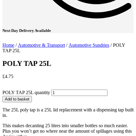
Next Day Delivery Available
Home
/
Automotive & Transport
/
Automotive Sundries
/ POLY
TAP 25L
POLY TAP 25L
£
4.75
POLY TAP 25L quantity
Add to basket
The 25L poly tap is a 25L lid replacement with a dispensing tap built
in.
This makes decanting 25 litres into smaller bottles so much easier.
Plus you won’t get no where near the amount of spillages using this