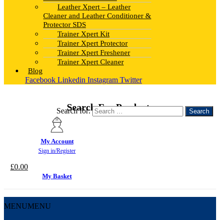
Leather Xpert – Leather
Cleaner and Leather Conditioner &
Protector SDS
Trainer Xpert Kit
Trainer Xpert Protector
Trainer Xpert Freshener
Trainer Xpert Cleaner
Blog
Facebook
Linkedin
Instagram
Twitter
Search For Products
Search for:
My Account
Sign in/Register
£
0.00
My Basket
MENU
MENU