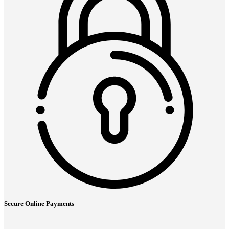
Secure Online Payments