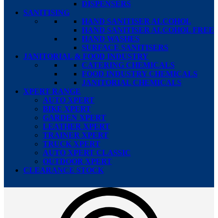
DISPENSERS
SANITISING
HAND SANITISER ALCOHOL
HAND SANITISER ALCOHOL FREE
HAND WASHES
SURFACE SANITISERS
JANITORIAL & FOOD INDUSTRY
CATERING CHEMICALS
FOOD INDUSTRY CHEMICALS
JANITORIAL CHEMICALS
XPERT RANGE
AUTO XPERT
BIKE XPERT
GARDEN XPERT
LEATHER XPERT
TRAINER XPERT
TRUCK XPERT
AUTO XPERT CLASSIC
OUTDOOR XPERT
CLEARANCE STOCK