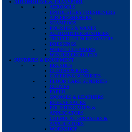
AUTOMOTIVE & TRANSPORT
AEROSOLS
UPHOLSTERY FRESHENERS
AIR FRESHENERS
SHAMPOOS
POLISHES & WAXES
AUTOMOTIVE SUNDRIES
TRAFFIC FILM REMOVERS
DRESSINGS
WHEEL CLEANERS
WINTER PRODUCTS
SUNDRIES & EQUIPMENT
BRUSHES
CLOTHS & RAGS
CATERING SUNDRIES
FLOOR CARE SUNDRIES
GLOVES
PAPER
SPONGES & LEATHERS
REFUSE SACKS
POLISHING MOPS &
APPLICATORS
CHEMICAL SPRAYERS &
APPLICATORS
WORKSHOP