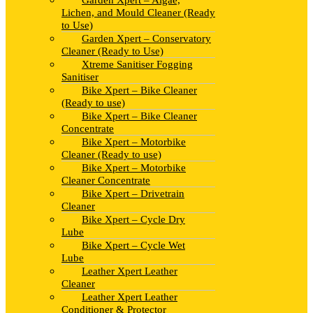
Garden Xpert – Algae,
Lichen, and Mould Cleaner (Ready
to Use)
Garden Xpert – Conservatory
Cleaner (Ready to Use)
Xtreme Sanitiser Fogging
Sanitiser
Bike Xpert – Bike Cleaner
(Ready to use)
Bike Xpert – Bike Cleaner
Concentrate
Bike Xpert – Motorbike
Cleaner (Ready to use)
Bike Xpert – Motorbike
Cleaner Concentrate
Bike Xpert – Drivetrain
Cleaner
Bike Xpert – Cycle Dry
Lube
Bike Xpert – Cycle Wet
Lube
Leather Xpert Leather
Cleaner
Leather Xpert Leather
Conditioner & Protector