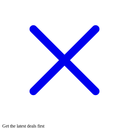
Get the latest deals first