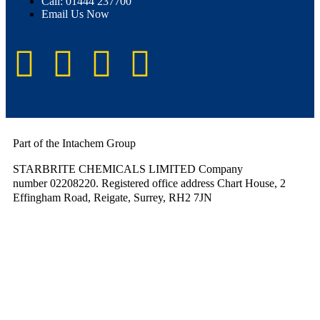
Call: 01444 237700
Email Us Now
Part of the Intachem Group
STARBRITE CHEMICALS LIMITED Company
number 02208220. Registered office address Chart House, 2
Effingham Road, Reigate, Surrey, RH2 7JN