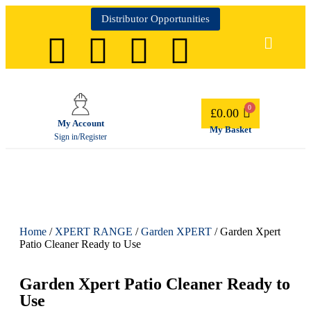
Distributor Opportunities
£
0.00
My Account
My Basket
Sign in/Register
Home
/
XPERT RANGE
/
Garden XPERT
/ Garden Xpert
Patio Cleaner Ready to Use
Garden Xpert Patio Cleaner Ready to
Use