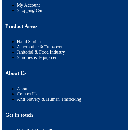
My Account
Shopping Cart
Product Areas
Hand Sanitiser
Automotive & Transport
Janitorial & Food Industry
Sundries & Equipment
About Us
About
Contact Us
Anti-Slavery & Human Trafficking
Get in touch