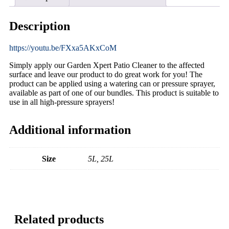
Description
https://youtu.be/FXxa5AKxCoM
Simply apply our Garden Xpert Patio Cleaner to the affected
surface and leave our product to do great work for you! The
product can be applied using a watering can or pressure sprayer,
available as part of one of our bundles. This product is suitable to
use in all high-pressure sprayers!
Additional information
Size
5L, 25L
Related products