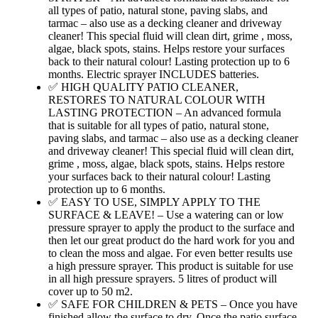
all types of patio, natural stone, paving slabs, and
tarmac – also use as a decking cleaner and driveway
cleaner! This special fluid will clean dirt, grime , moss,
algae, black spots, stains. Helps restore your surfaces
back to their natural colour! Lasting protection up to 6
months. Electric sprayer INCLUDES batteries.
✅ HIGH QUALITY PATIO CLEANER,
RESTORES TO NATURAL COLOUR WITH
LASTING PROTECTION – An advanced formula
that is suitable for all types of patio, natural stone,
paving slabs, and tarmac – also use as a decking cleaner
and driveway cleaner! This special fluid will clean dirt,
grime , moss, algae, black spots, stains. Helps restore
your surfaces back to their natural colour! Lasting
protection up to 6 months.
✅ EASY TO USE, SIMPLY APPLY TO THE
SURFACE & LEAVE! – Use a watering can or low
pressure sprayer to apply the product to the surface and
then let our great product do the hard work for you and
to clean the moss and algae. For even better results use
a high pressure sprayer. This product is suitable for use
in all high pressure sprayers. 5 litres of product will
cover up to 50 m2.
✅ SAFE FOR CHILDREN & PETS – Once you have
finished allow the surface to dry. Once the patio surface