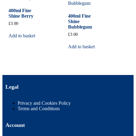
400ml Fine
Shine Berry
400ml Fine
Shine
£
3.00
Bubblegum
£
3.00
Add to basket
Add to basket
Legal
Privacy and Cookies Policy
Terms and Conditions
Account