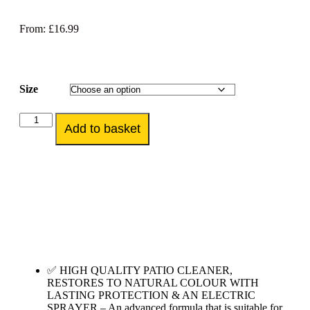
From:
£
16.99
Size
Add to basket
✅ HIGH QUALITY PATIO CLEANER,
RESTORES TO NATURAL COLOUR WITH
LASTING PROTECTION & AN ELECTRIC
SPRAYER – An advanced formula that is suitable for