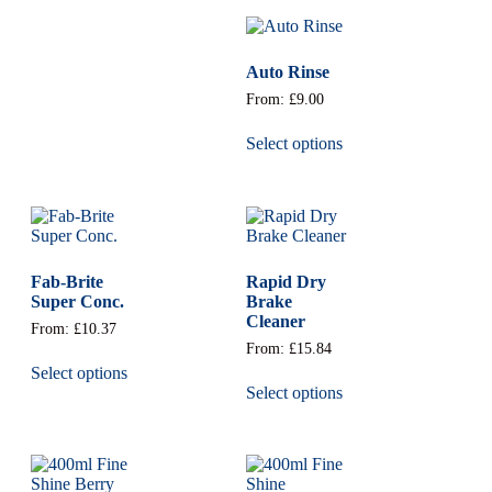
Auto Rinse
From:
£
9.00
Select options
Fab-Brite
Rapid Dry
Super Conc.
Brake
Cleaner
From:
£
10.37
From:
£
15.84
Select options
Select options