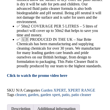
is dry it will be safe for pets and children. Our
advanced fluid patio cleaner formula is also both
biodegradable and pH neutral. Being pH neutral it will
not damage the surface and is safer for users and the
environment.
✅ 50m2 COVERAGE PER 5 LITRES – 5 litres of
product will cover up to 50m2 that helps to save you
time and money.
✅ 🇬🇧 PRODUCED IN THE UK – Star Brite
Chemicals has been manufacturing and supplying
cleaning chemicals for over 30 years. We manufacture
for many leading garden care brands and pride
ourselves on our British heritage, from design to
formulation to packaging. This Patio Cleaner fluid is
proudly produced by our team to the highest standards.
Click to watch the promo video here
SKU
N/A
Categories
Garden XPERT
,
XPERT RANGE
Tags
cleaner
,
garden
,
garden xpert
,
patio
,
patio cleaner
Description
Additional information