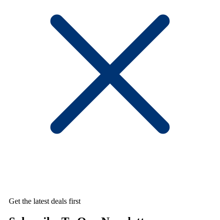
Get the latest deals first