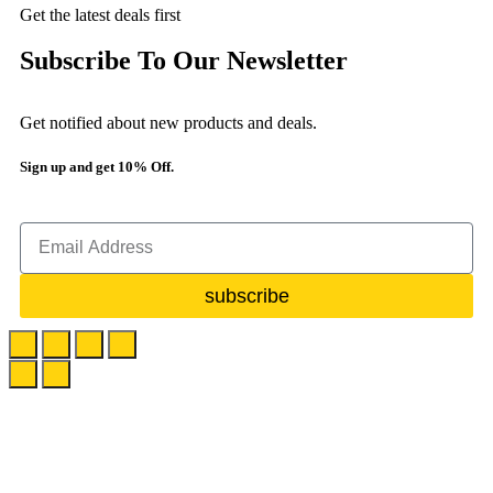
Get the latest deals first
Subscribe To Our Newsletter
Get notified about new products and deals.
Sign up and get 10% Off.
subscribe