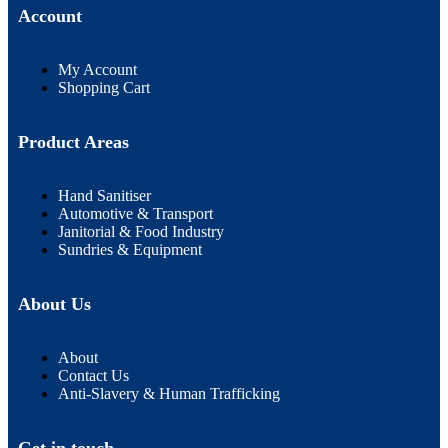
Account
My Account
Shopping Cart
Product Areas
Hand Sanitiser
Automotive & Transport
Janitorial & Food Industry
Sundries & Equipment
About Us
About
Contact Us
Anti-Slavery & Human Trafficking