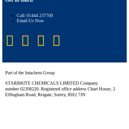
Get in touch
Call: 01444 237700
Email Us Now
Part of the Intachem Group
STARBRITE CHEMICALS LIMITED Company
number 02208220. Registered office address Chart House, 2
Effingham Road, Reigate, Surrey, RH2 7JN