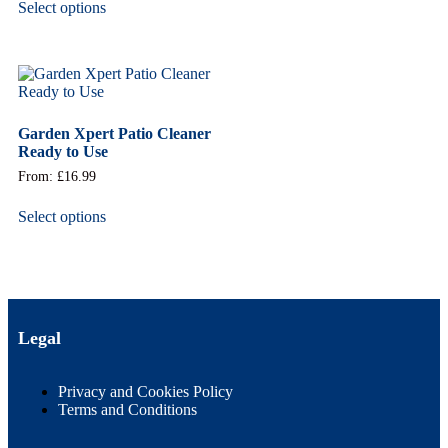
Select options
Garden Xpert Patio Cleaner
Ready to Use
From:
£
16.99
Select options
Legal
Privacy and Cookies Policy
Terms and Conditions