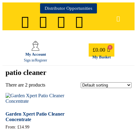
Distributor Opportunities
£
0.00
My Account
My Basket
Sign in/Register
patio cleaner
There are 2 products
Garden Xpert Patio Cleaner
Concentrate
From:
£
14.99