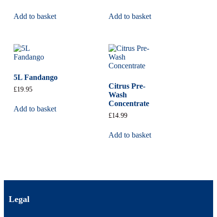
Add to basket
Add to basket
5L Fandango
Citrus Pre-
£
19.95
Wash
Concentrate
Add to basket
£
14.99
Add to basket
Legal