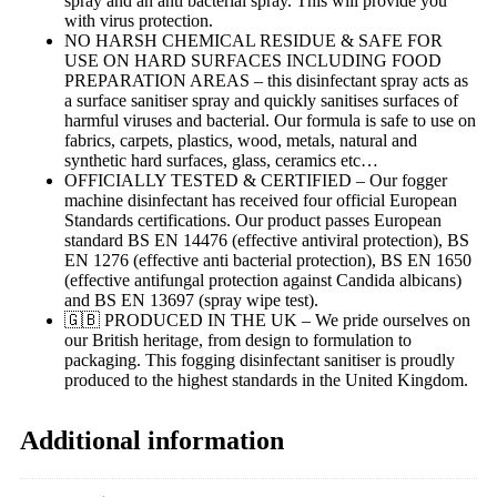
spray and an anti bacterial spray. This will provide you
with virus protection.
NO HARSH CHEMICAL RESIDUE & SAFE FOR
USE ON HARD SURFACES INCLUDING FOOD
PREPARATION AREAS – this disinfectant spray acts as
a surface sanitiser spray and quickly sanitises surfaces of
harmful viruses and bacterial. Our formula is safe to use on
fabrics, carpets, plastics, wood, metals, natural and
synthetic hard surfaces, glass, ceramics etc…
OFFICIALLY TESTED & CERTIFIED – Our fogger
machine disinfectant has received four official European
Standards certifications. Our product passes European
standard BS EN 14476 (effective antiviral protection), BS
EN 1276 (effective anti bacterial protection), BS EN 1650
(effective antifungal protection against Candida albicans)
and BS EN 13697 (spray wipe test).
🇬🇧 PRODUCED IN THE UK – We pride ourselves on
our British heritage, from design to formulation to
packaging. This fogging disinfectant sanitiser is proudly
produced to the highest standards in the United Kingdom.
Additional information