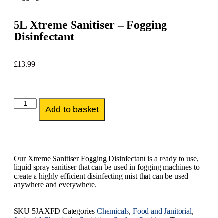
5L Xtreme Sanitiser – Fogging
Disinfectant
£
13.99
Add to basket
Our Xtreme Sanitiser Fogging Disinfectant is a ready to use,
liquid spray sanitiser that can be used in fogging machines to
create a highly efficient disinfecting mist that can be used
anywhere and everywhere.
SKU
5JAXFD
Categories
Chemicals
,
Food and Janitorial
,