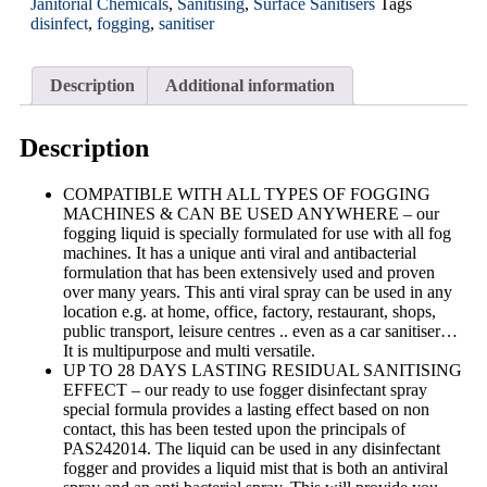
Janitorial Chemicals
,
Sanitising
,
Surface Sanitisers
Tags
disinfect
,
fogging
,
sanitiser
Description
Additional information
Description
COMPATIBLE WITH ALL TYPES OF FOGGING
MACHINES & CAN BE USED ANYWHERE – our
fogging liquid is specially formulated for use with all fog
machines. It has a unique anti viral and antibacterial
formulation that has been extensively used and proven
over many years. This anti viral spray can be used in any
location e.g. at home, office, factory, restaurant, shops,
public transport, leisure centres .. even as a car sanitiser…
It is multipurpose and multi versatile.
UP TO 28 DAYS LASTING RESIDUAL SANITISING
EFFECT – our ready to use fogger disinfectant spray
special formula provides a lasting effect based on non
contact, this has been tested upon the principals of
PAS242014. The liquid can be used in any disinfectant
fogger and provides a liquid mist that is both an antiviral