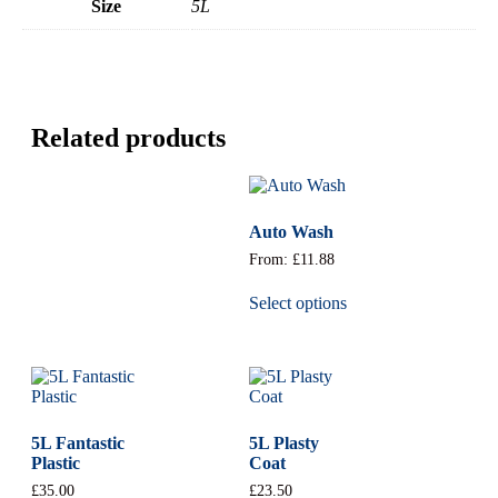
Size
5L
Related products
Auto Wash
From:
£
11.88
Select options
5L Fantastic
5L Plasty
Plastic
Coat
£
35.00
£
23.50