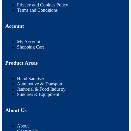
Privacy and Cookies Policy
Terms and Conditions
Account
My Account
Shopping Cart
Product Areas
Hand Sanitiser
Automotive & Transport
Janitorial & Food Industry
Sundries & Equipment
About Us
About