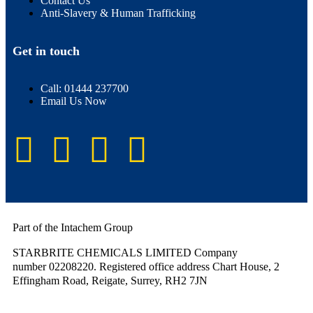
Contact Us
Anti-Slavery & Human Trafficking
Get in touch
Call: 01444 237700
Email Us Now
Part of the Intachem Group
STARBRITE CHEMICALS LIMITED Company
number 02208220. Registered office address Chart House, 2
Effingham Road, Reigate, Surrey, RH2 7JN