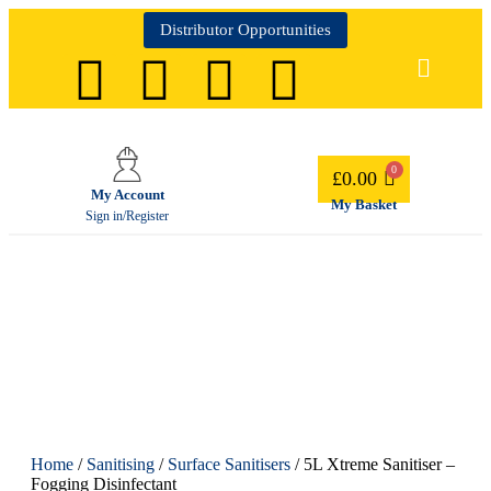
Distributor Opportunities
£
0.00
My Account
My Basket
Sign in/Register
Home
/
Sanitising
/
Surface Sanitisers
/ 5L Xtreme Sanitiser –
Fogging Disinfectant