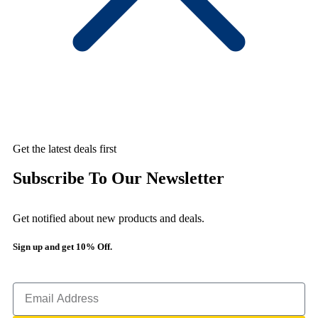
Get the latest deals first
Subscribe To Our Newsletter
Get notified about new products and deals.
Sign up and get 10% Off.