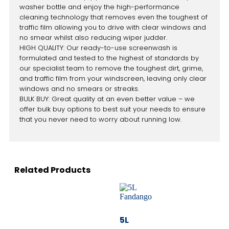
washer bottle and enjoy the high-performance
cleaning technology that removes even the toughest of
traffic film allowing you to drive with clear windows and
no smear whilst also reducing wiper judder.
HIGH QUALITY: Our ready-to-use screenwash is
formulated and tested to the highest of standards by
our specialist team to remove the toughest dirt, grime,
and traffic film from your windscreen, leaving only clear
windows and no smears or streaks.
BULK BUY: Great quality at an even better value – we
offer bulk buy options to best suit your needs to ensure
that you never need to worry about running low.
Related Products
5L