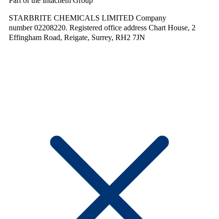
Part of the Intachem Group
STARBRITE CHEMICALS LIMITED Company
number 02208220. Registered office address Chart House, 2
Effingham Road, Reigate, Surrey, RH2 7JN