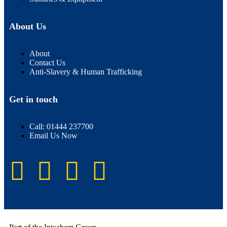
About Us
About
Contact Us
Anti-Slavery & Human Trafficking
Get in touch
Call: 01444 237700
Email Us Now