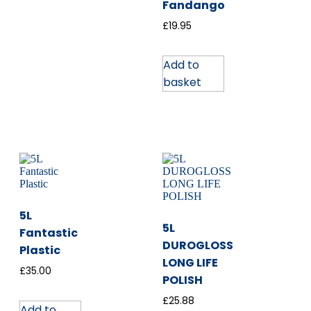
Fandango
£
19.95
Add to
basket
5L
5L
Fantastic
DUROGLOSS
Plastic
LONG LIFE
£
35.00
POLISH
£
25.88
Add to