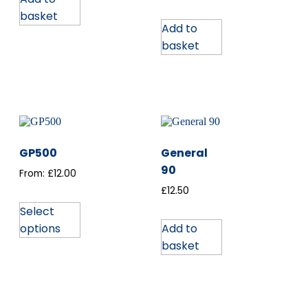
basket
Add to
basket
GP500
General
90
From:
£
12.00
£
12.50
Select
options
Add to
basket