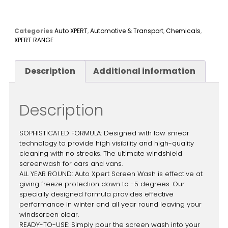
Categories
Auto XPERT
,
Automotive & Transport
,
Chemicals
,
XPERT RANGE
Description
Additional information
Description
SOPHISTICATED FORMULA: Designed with low smear
technology to provide high visibility and high-quality
cleaning with no streaks. The ultimate windshield
screenwash for cars and vans.
ALL YEAR ROUND: Auto Xpert Screen Wash is effective at
giving freeze protection down to -5 degrees. Our
specially designed formula provides effective
performance in winter and all year round leaving your
windscreen clear.
READY-TO-USE: Simply pour the screen wash into your