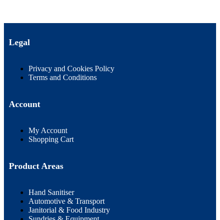
Legal
Privacy and Cookies Policy
Terms and Conditions
Account
My Account
Shopping Cart
Product Areas
Hand Sanitiser
Automotive & Transport
Janitorial & Food Industry
Sundries & Equipment