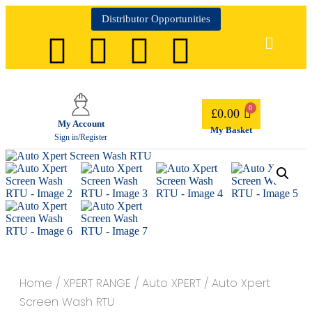
Distributor Opportunities
£
0.00
My Account
My Basket
Sign in/Register
Home
/
XPERT RANGE
/
Auto XPERT
/ Auto Xpert
Screen Wash RTU