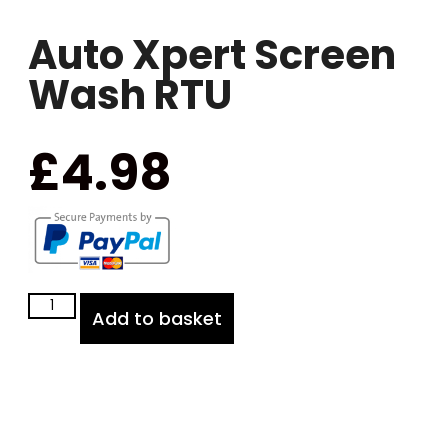
Auto Xpert Screen
Wash RTU
£
4.98
Add to basket