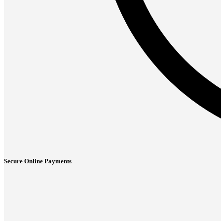
Secure Online Payments