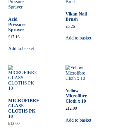
Vikan Nail
Acid
Brush
Pressure
£
6.26
Sprayer
£
17.16
Add to basket
Add to basket
Yellow
Microfibre
MICROFIBRE
Cloth x 10
GLASS
£
12.00
CLOTHS PK
10
Add to basket
£
12.00