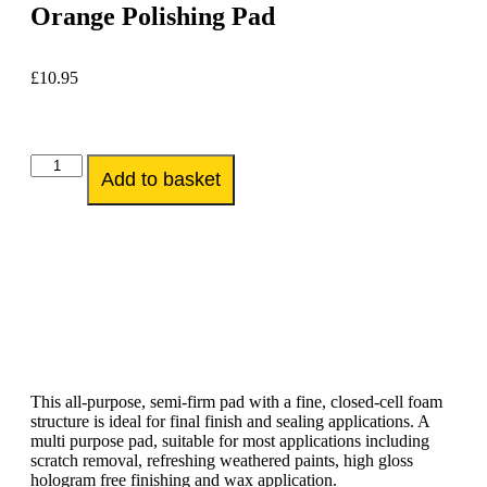
Orange Polishing Pad
£
10.95
Add to basket
This all-purpose, semi-firm pad with a fine, closed-cell foam
structure is ideal for final finish and sealing applications. A
multi purpose pad, suitable for most applications including
scratch removal, refreshing weathered paints, high gloss
hologram free finishing and wax application.