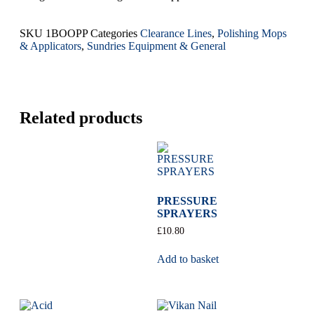
SKU
1BOOPP
Categories
Clearance Lines
,
Polishing Mops
& Applicators
,
Sundries Equipment & General
Related products
PRESSURE
SPRAYERS
£
10.80
Add to basket