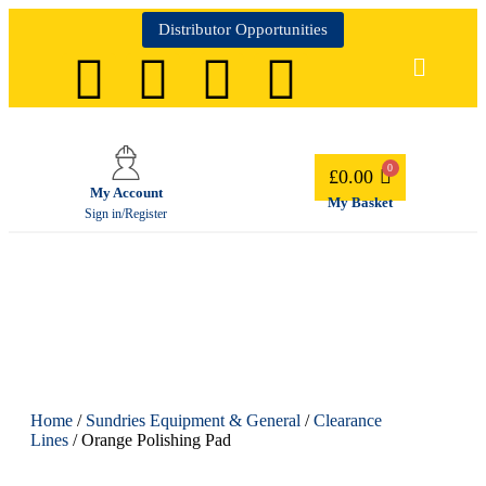
Distributor Opportunities
£
0.00
My Account
My Basket
Sign in/Register
Home
/
Sundries Equipment & General
/
Clearance
Lines
/ Orange Polishing Pad