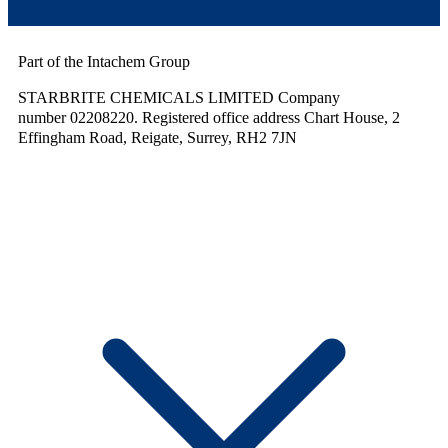
Part of the Intachem Group
STARBRITE CHEMICALS LIMITED Company
number 02208220. Registered office address Chart House, 2
Effingham Road, Reigate, Surrey, RH2 7JN