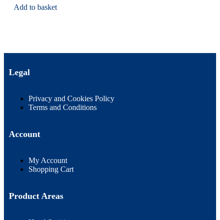
Add to basket
Legal
Privacy and Cookies Policy
Terms and Conditions
Account
My Account
Shopping Cart
Product Areas