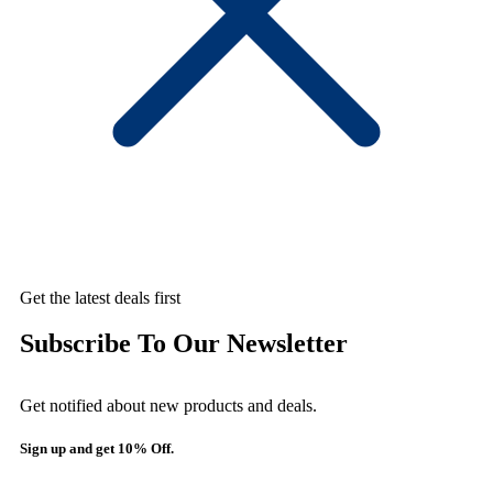
Get the latest deals first
Subscribe To Our Newsletter
Get notified about new products and deals.
Sign up and get 10% Off.