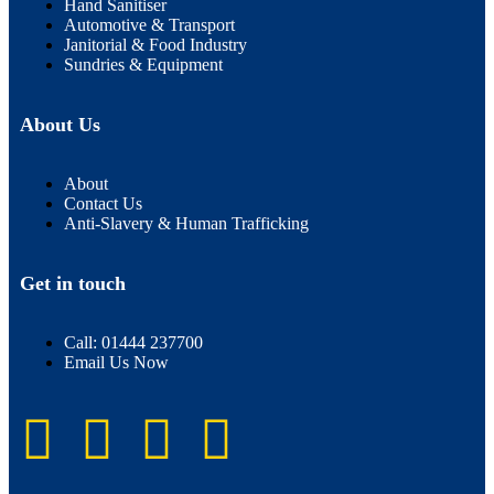
Hand Sanitiser
Automotive & Transport
Janitorial & Food Industry
Sundries & Equipment
About Us
About
Contact Us
Anti-Slavery & Human Trafficking
Get in touch
Call: 01444 237700
Email Us Now