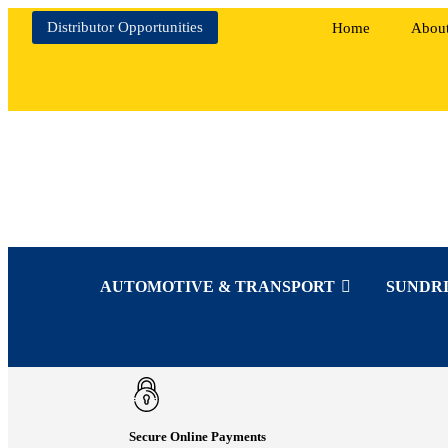
Distributor Opportunities
Home
Abou
AUTOMOTIVE & TRANSPORT
SUNDRI
Secure Online Payments