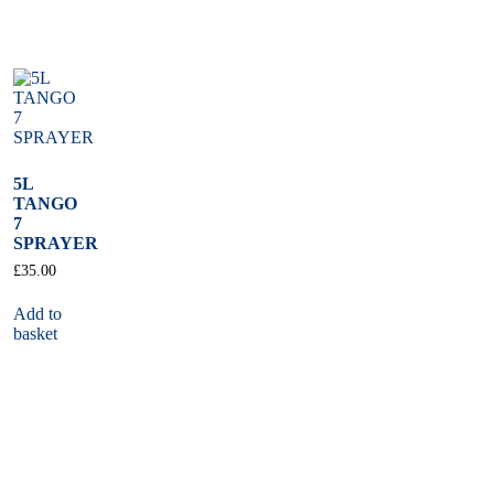
5L
TANGO
7
SPRAYER
£
35.00
Add to
basket