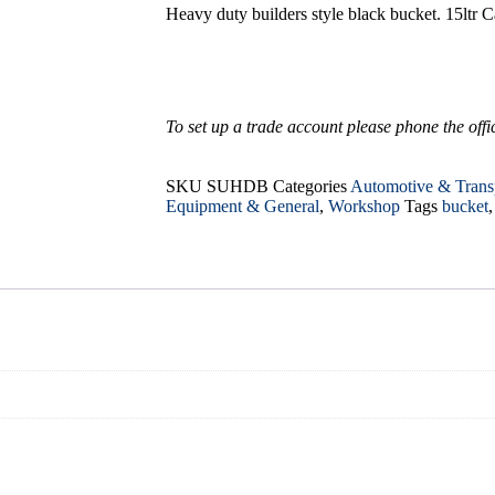
Heavy duty builders style black bucket. 15ltr C
To set up a trade account please phone the office
SKU
SUHDB
Categories
Automotive & Trans
Equipment & General
,
Workshop
Tags
bucket