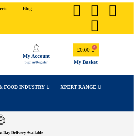
eets
Blog
£
0.00
My Account
My Basket
Sign in/Register
& FOOD INDUSTRY
XPERT RANGE
t Day Delivery Available