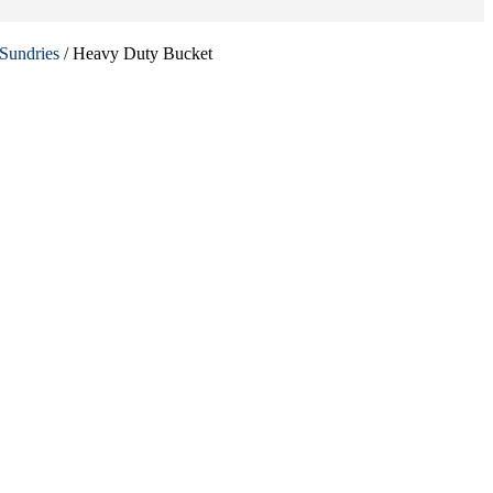
Sundries
/ Heavy Duty Bucket