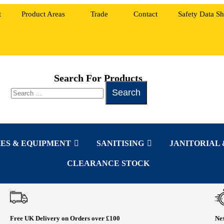
t
Product Areas
Trade
Contact
Safety Data Sh
Search For Products
ES & EQUIPMENT
SANITISING
JANITORIAL 
CLEARANCE STOCK
Free UK Delivery on Orders over £100
Nex