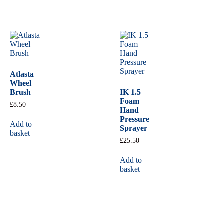
Atlasta
Wheel
Brush
IK 1.5
Foam
£
8.50
Hand
Pressure
Add to
Sprayer
basket
£
25.50
Add to
basket