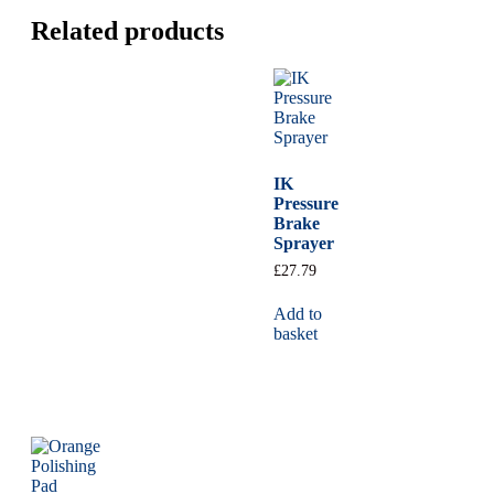
Related products
IK
Pressure
Brake
Sprayer
£
27.79
Add to
basket