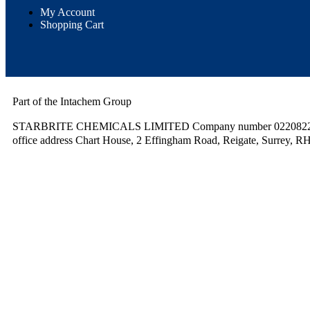
My Account
Shopping Cart
Part of the Intachem Group
STARBRITE CHEMICALS LIMITED Company number 02208220.
office address Chart House, 2 Effingham Road, Reigate, Surrey, R