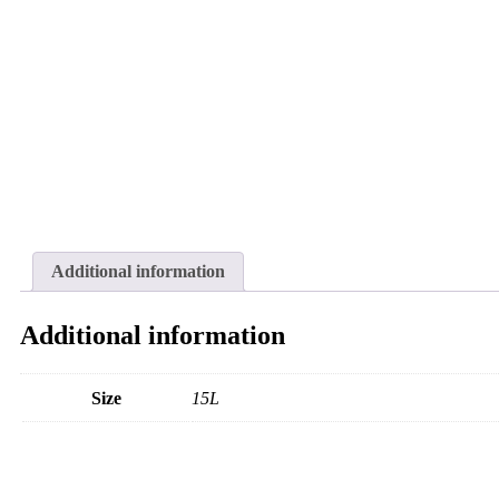
Additional information
Additional information
Size
15L