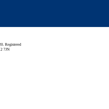
 Registered
H2 7JN