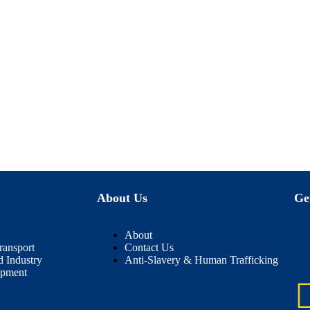
About Us
Ge
About
ransport
Contact Us
d Industry
Anti-Slavery & Human Trafficking
ipment