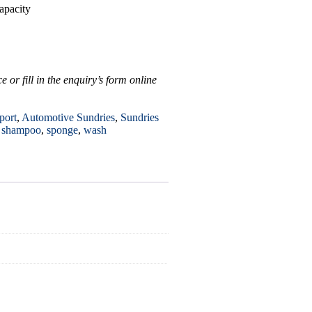
apacity
 or fill in the enquiry’s form online
port
,
Automotive Sundries
,
Sundries
,
shampoo
,
sponge
,
wash