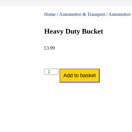
Home
/
Automotive & Transport
/
Automotive 
Heavy Duty Bucket
£
3.99
Add to basket