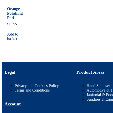
Orange
Polishing
Pad
£
10.95
Add to
basket
Legal
Product Areas
Privacy and Cookies Policy
Hand Sanitiser
Terms and Conditions
Automotive & T
Janitorial & Foo
Sundries & Equ
Account