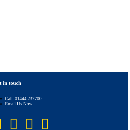
t in touch
Call: 01444 237700
Email Us Now