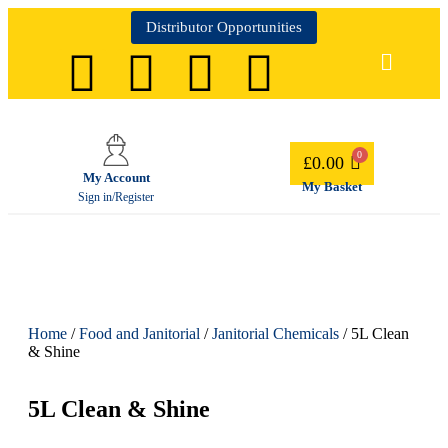
Distributor Opportunities
£
0.00
My Account
My Basket
Sign in/Register
Home
/
Food and Janitorial
/
Janitorial Chemicals
/ 5L Clean
& Shine
5L Clean & Shine