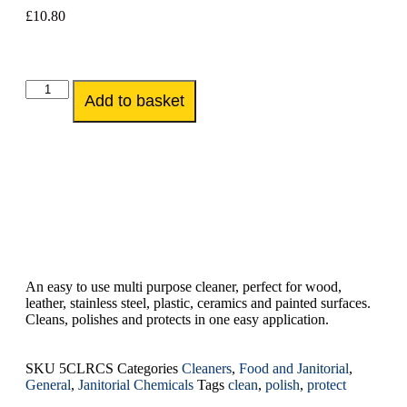
£
10.80
Add to basket
An easy to use multi purpose cleaner, perfect for wood,
leather, stainless steel, plastic, ceramics and painted surfaces.
Cleans, polishes and protects in one easy application.
SKU
5CLRCS
Categories
Cleaners
,
Food and Janitorial
,
General
,
Janitorial Chemicals
Tags
clean
,
polish
,
protect