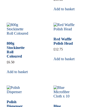
Add to basket
Red Waffle
800g
Polish Head
Stockinette
£
12.75
Roll
Coloured
Add to basket
£
6.50
Add to basket
Polish
Dispenser
Blue