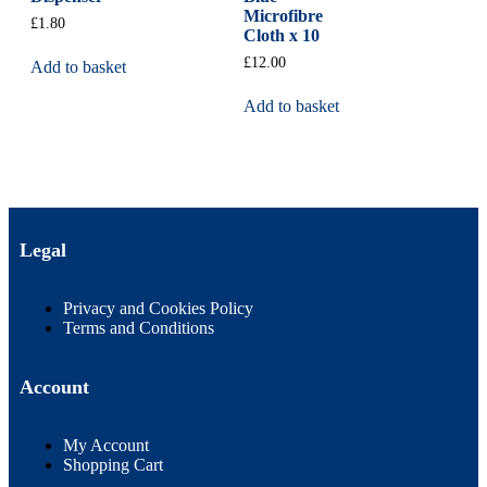
Microfibre
£
1.80
Cloth x 10
£
12.00
Add to basket
Add to basket
Legal
Privacy and Cookies Policy
Terms and Conditions
Account
My Account
Shopping Cart