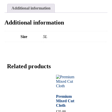
Additional information
Additional information
Size
5L
Related products
Premium
Mixed Cut
Cloth
£
35.00