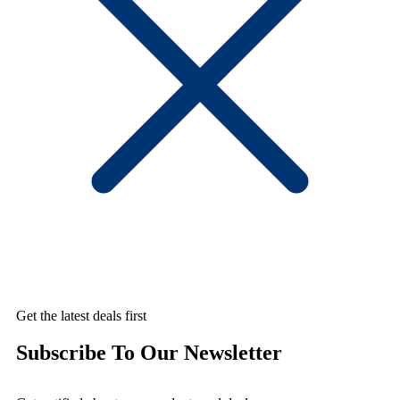
Get the latest deals first
Subscribe To Our Newsletter