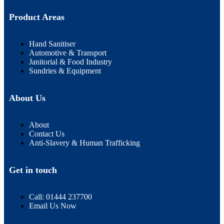
Product Areas
Hand Sanitiser
Automotive & Transport
Janitorial & Food Industry
Sundries & Equipment
About Us
About
Contact Us
Anti-Slavery & Human Trafficking
Get in touch
Call: 01444 237700
Email Us Now