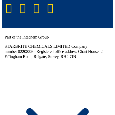
Part of the Intachem Group
STARBRITE CHEMICALS LIMITED Company
number 02208220. Registered office address Chart House, 2
Effingham Road, Reigate, Surrey, RH2 7JN