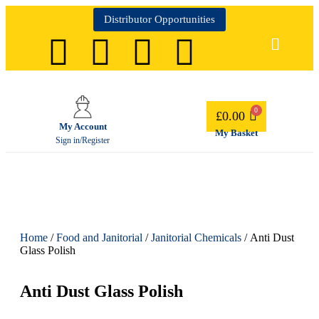
Distributor Opportunities
£
0.00
My Account
My Basket
Sign in/Register
Home
/
Food and Janitorial
/
Janitorial Chemicals
/ Anti Dust
Glass Polish
Anti Dust Glass Polish