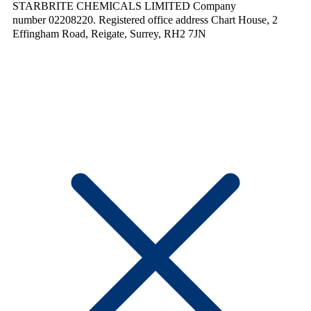
STARBRITE CHEMICALS LIMITED Company
number 02208220. Registered office address Chart House, 2
Effingham Road, Reigate, Surrey, RH2 7JN