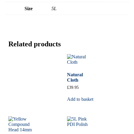
Size
5L
Related products
Natural
Cloth
£
39.95
Add to basket