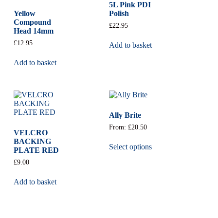
5L Pink PDI
Yellow
Polish
Compound
£
22.95
Head 14mm
£
12.95
Add to basket
Add to basket
Ally Brite
From:
£
20.50
VELCRO
BACKING
Select options
PLATE RED
£
9.00
Add to basket