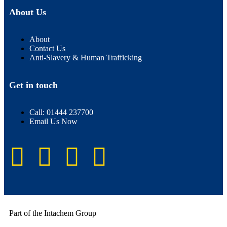
About Us
About
Contact Us
Anti-Slavery & Human Trafficking
Get in touch
Call: 01444 237700
Email Us Now
Part of the Intachem Group