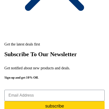
Get the latest deals first
Subscribe To Our Newsletter
Get notified about new products and deals.
Sign up and get 10% Off.
subscribe