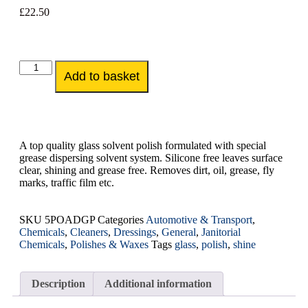
£
22.50
Add to basket
A top quality glass solvent polish formulated with special
grease dispersing solvent system. Silicone free leaves surface
clear, shining and grease free. Removes dirt, oil, grease, fly
marks, traffic film etc.
SKU
5POADGP
Categories
Automotive & Transport
,
Chemicals
,
Cleaners
,
Dressings
,
General
,
Janitorial
Chemicals
,
Polishes & Waxes
Tags
glass
,
polish
,
shine
Description
Additional information