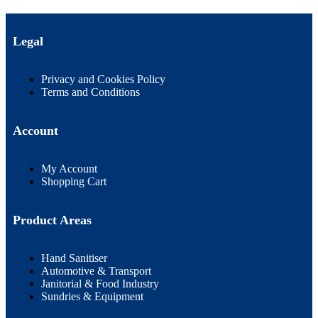
Legal
Privacy and Cookies Policy
Terms and Conditions
Account
My Account
Shopping Cart
Product Areas
Hand Sanitiser
Automotive & Transport
Janitorial & Food Industry
Sundries & Equipment