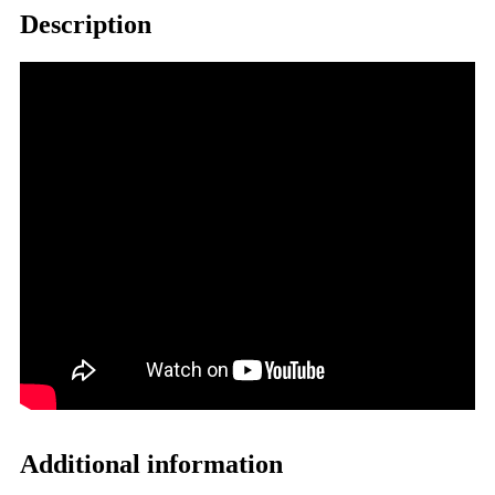
Description
Additional information