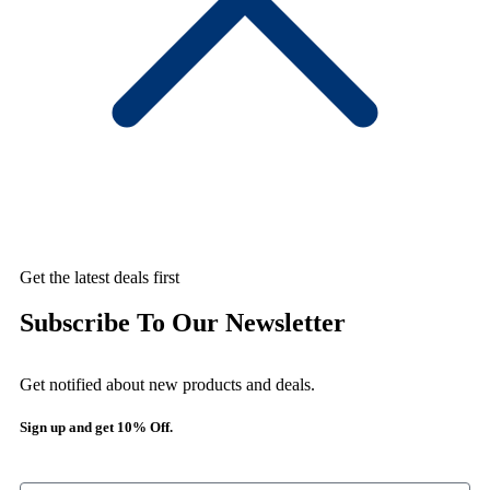
Get the latest deals first
Subscribe To Our Newsletter
Get notified about new products and deals.
Sign up and get 10% Off.