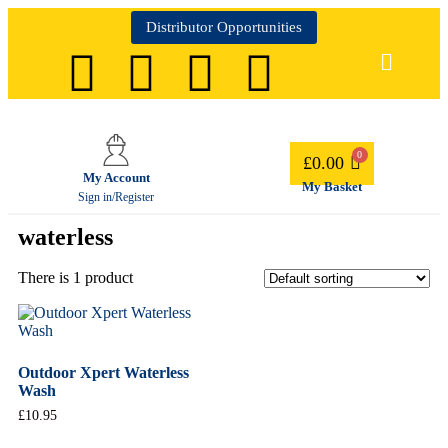
Distributor Opportunities
£
0.00
My Account
My Basket
Sign in/Register
waterless
There is 1 product
Outdoor Xpert Waterless
Wash
£
10.95