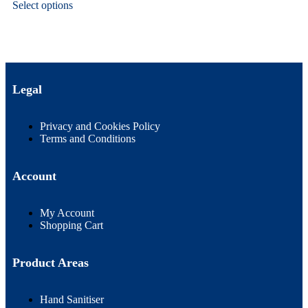
Select options
Legal
Privacy and Cookies Policy
Terms and Conditions
Account
My Account
Shopping Cart
Product Areas
Hand Sanitiser