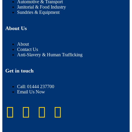
Automotive & Transport
Janitorial & Food Industry
Sundries & Equipment
About Us
About
Contact Us
Anti-Slavery & Human Trafficking
Get in touch
Call: 01444 237700
Email Us Now