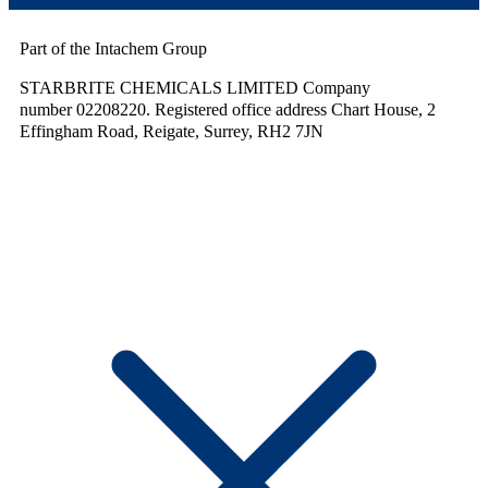
Part of the Intachem Group
STARBRITE CHEMICALS LIMITED Company
number 02208220. Registered office address Chart House, 2
Effingham Road, Reigate, Surrey, RH2 7JN