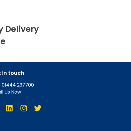
y Delivery
le
 in touch
l: 01444 237700
il Us Now