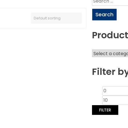
Product
Filter b
FILTER