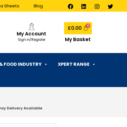
ta Sheets
Blog
£
0.00
My Account
My Basket
Sign in/Register
 & FOOD INDUSTRY
XPERT RANGE
Day Delivery Available