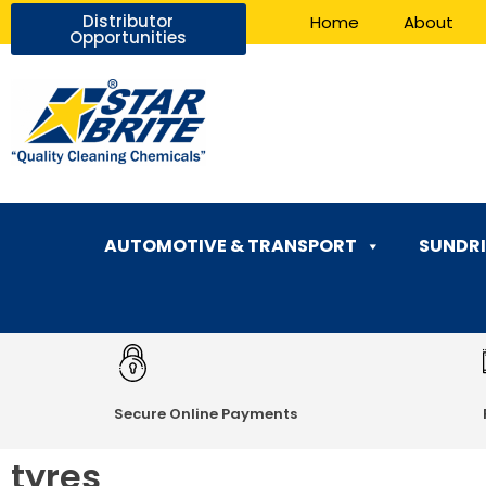
Distributor
Home
About
Opportunities
AUTOMOTIVE & TRANSPORT
SUNDRI
Secure Online Payments
tyres