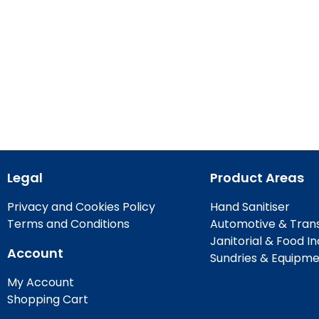
Legal
Product Areas
Privacy and Cookies Policy
Hand Sanitiser
Terms and Conditions
Automotive & Tran
Janitorial & Food I
Account
Sundries & Equipm
My Account
Shopping Cart