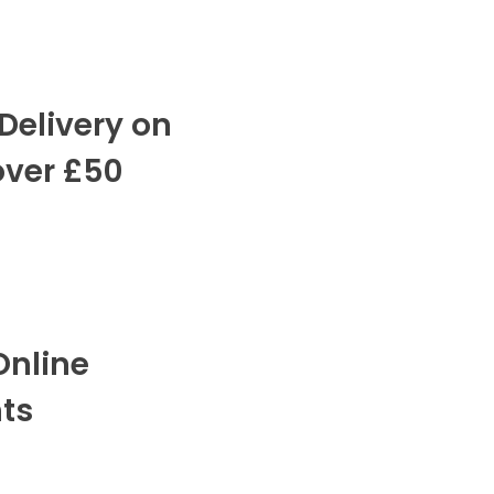
Delivery on
over £50
Online
ts