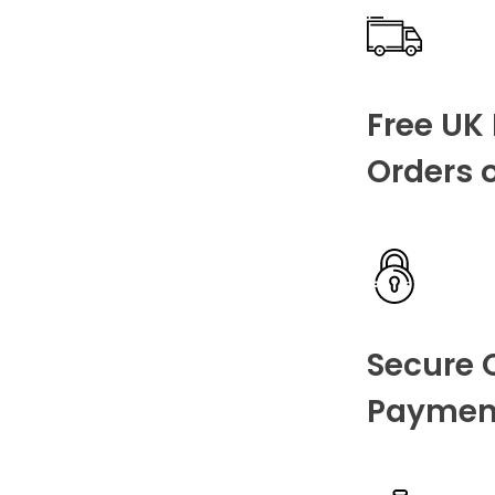
Free UK 
Orders 
Secure 
Paymen