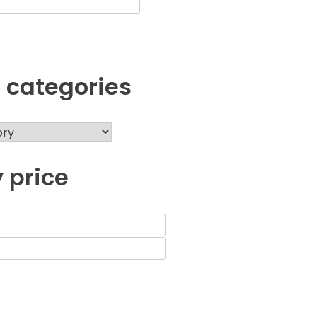
 categories
y price