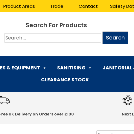
Product Areas
Trade
Contact
Safety Da
Search For Products
ES & EQUIPMENT
SANITISING
JANITORIAL
CLEARANCE STOCK
Free UK Delivery on Orders over £100
Next 