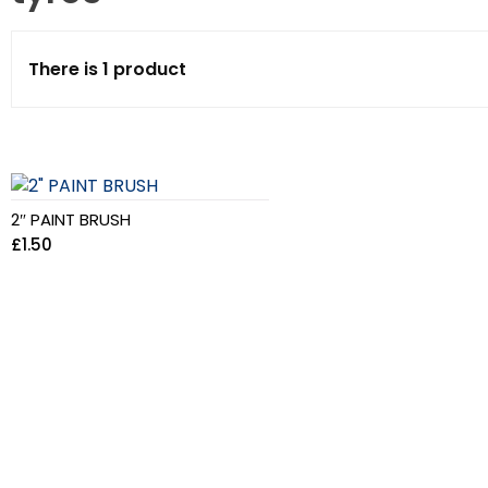
There is 1 product
2″ PAINT BRUSH
£
1.50