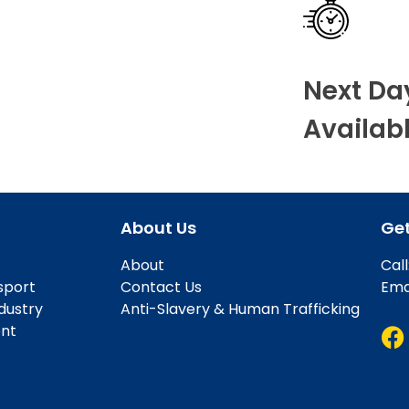
Next Da
Availab
About Us
Get
About
Cal
sport
Contact Us
Ema
ndustry
Anti-Slavery & Human Trafficking
ent