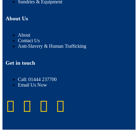
Sundries & Equipment
About Us
About
Contact Us
Anti-Slavery & Human Trafficking
Get in touch
Call: 01444 237700
Email Us Now