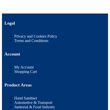
Legal
Privacy and Cookies Policy
Terms and Conditions
Account
My Account
Shopping Cart
Product Areas
Hand Sanitiser
Automotive & Transport
Janitorial & Food Industry