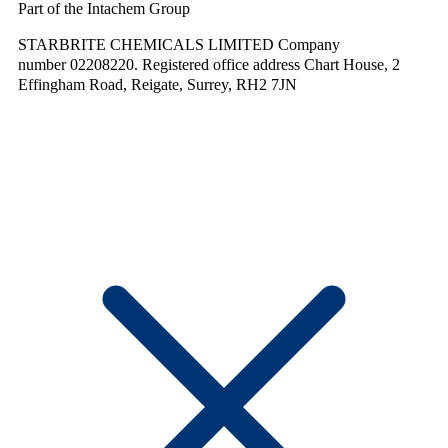
Part of the Intachem Group
STARBRITE CHEMICALS LIMITED Company
number 02208220. Registered office address Chart House, 2
Effingham Road, Reigate, Surrey, RH2 7JN