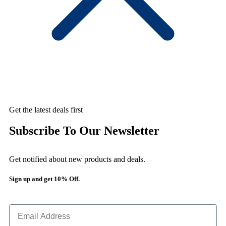
Get the latest deals first
Subscribe To Our Newsletter
Get notified about new products and deals.
Sign up and get 10% Off.