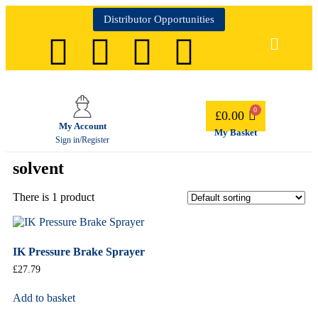
Distributor Opportunities
£
0.00
My Account
My Basket
Sign in/Register
solvent
There is 1 product
IK Pressure Brake Sprayer
£
27.79
Add to basket