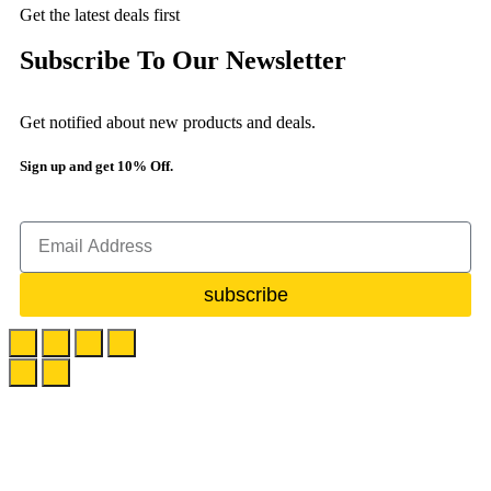
Get the latest deals first
Subscribe To Our Newsletter
Get notified about new products and deals.
Sign up and get 10% Off.
subscribe