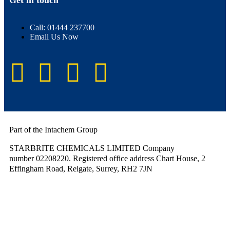
Get in touch
Call: 01444 237700
Email Us Now
Part of the Intachem Group
STARBRITE CHEMICALS LIMITED Company
number 02208220. Registered office address Chart House, 2
Effingham Road, Reigate, Surrey, RH2 7JN