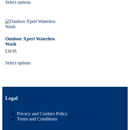
Select options
Outdoor Xpert Waterless
Wash
£
10.95
Select options
Legal
Privacy and Cookies Policy
Terms and Conditions