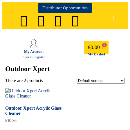
Distributor Opportunities
£
0.00
My Account
My Basket
Sign in/Register
Outdoor Xpert
There are 2 products
Outdoor Xpert Acrylic Glass
Cleaner
£
10.95