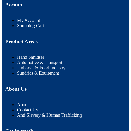
Account
My Account
Shopping Cart
Product Areas
Hand Sanitiser
Automotive & Transport
Janitorial & Food Industry
Sundries & Equipment
About Us
About
Contact Us
Anti-Slavery & Human Trafficking