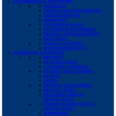
AUTOMOTIVE & TRANSPORT
AEROSOLS
UPHOLSTERY FRESHENERS
AIR FRESHENERS
SHAMPOOS
POLISHES & WAXES
AUTOMOTIVE SUNDRIES
TRAFFIC FILM REMOVERS
DRESSINGS
WHEEL CLEANERS
WINTER PRODUCTS
SUNDRIES & EQUIPMENT
BRUSHES
CLOTHS & RAGS
CATERING SUNDRIES
FLOOR CARE SUNDRIES
GLOVES
PAPER
SPONGES & LEATHERS
REFUSE SACKS
POLISHING MOPS &
APPLICATORS
CHEMICAL SPRAYERS &
APPLICATORS
WORKSHOP