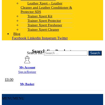
Leather Xpert – Leather
Cleaner and Leather Conditioner &
Protector SDS
Trainer Xpert Kit
Trainer Xpert Protector
Trainer Xpert Freshener
Trainer Xpert Cleaner
Blog
Facebook
Linkedin
Instagram
Twitter
Search For Products
Search for:
My Account
Sign in/Register
£
0.00
My Basket
MENU
MENU