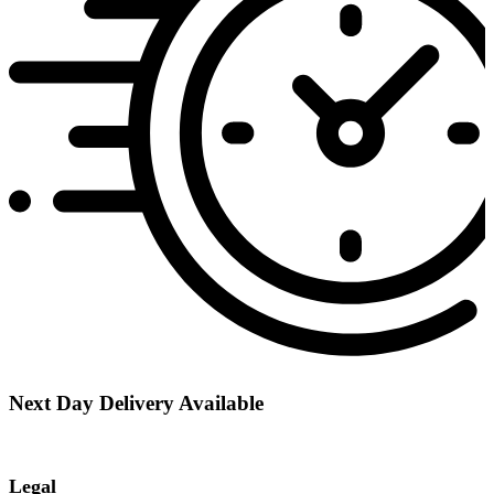
Next Day Delivery Available
Legal