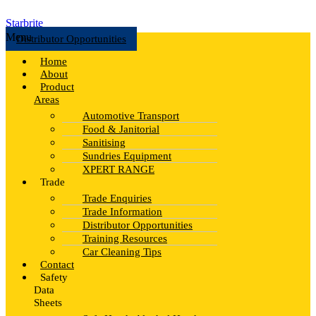
Starbrite
Menu
Distributor Opportunities
Home
About
Product
Areas
Automotive Transport
Food & Janitorial
Sanitising
Sundries Equipment
XPERT RANGE
Trade
Trade Enquiries
Trade Information
Distributor Opportunities
Training Resources
Car Cleaning Tips
Contact
Safety
Data
Sheets