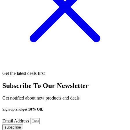
Get the latest deals first
Subscribe To Our Newsletter
Get notified about new products and deals.
Sign up and get 10% Off.
Email Address
subscribe