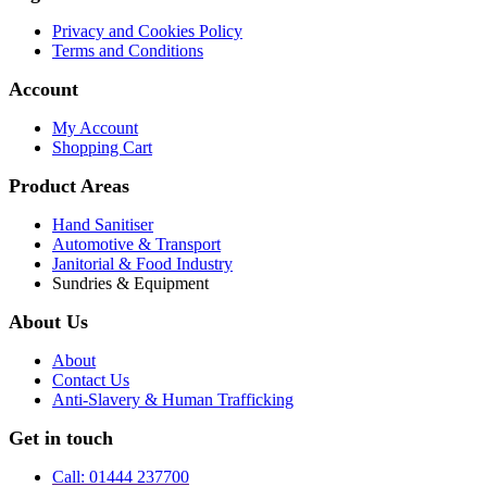
Privacy and Cookies Policy
Terms and Conditions
Account
My Account
Shopping Cart
Product Areas
Hand Sanitiser
Automotive & Transport
Janitorial & Food Industry
Sundries & Equipment
About Us
About
Contact Us
Anti-Slavery & Human Trafficking
Get in touch
Call: 01444 237700