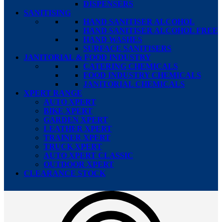
DISPENSERS
SANITISING
HAND SANITISER ALCOHOL
HAND SANITISER ALCOHOL FREE
HAND WASHES
SURFACE SANITISERS
JANITORIAL & FOOD INDUSTRY
CATERING CHEMICALS
FOOD INDUSTRY CHEMICALS
JANITORIAL CHEMICALS
XPERT RANGE
AUTO XPERT
BIKE XPERT
GARDEN XPERT
LEATHER XPERT
TRAINER XPERT
TRUCK XPERT
AUTO XPERT CLASSIC
OUTDOOR XPERT
CLEARANCE STOCK