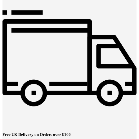
Free UK Delivery on Orders over £100