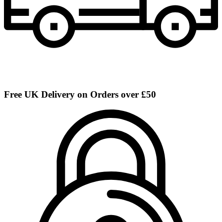
Free UK Delivery on Orders over £50