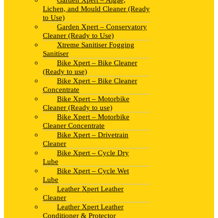
Garden Xpert – Algae,
Lichen, and Mould Cleaner (Ready
to Use)
Garden Xpert – Conservatory
Cleaner (Ready to Use)
Xtreme Sanitiser Fogging
Sanitiser
Bike Xpert – Bike Cleaner
(Ready to use)
Bike Xpert – Bike Cleaner
Concentrate
Bike Xpert – Motorbike
Cleaner (Ready to use)
Bike Xpert – Motorbike
Cleaner Concentrate
Bike Xpert – Drivetrain
Cleaner
Bike Xpert – Cycle Dry
Lube
Bike Xpert – Cycle Wet
Lube
Leather Xpert Leather
Cleaner
Leather Xpert Leather
Conditioner & Protector