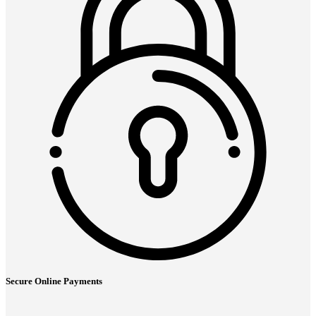
Secure Online Payments