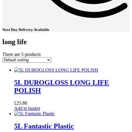
Next Day Delivery Available
long life
There are 5 products
5L DUROGLOSS LONG LIFE
POLISH
£
25.88
Add to basket
5L Fantastic Plastic