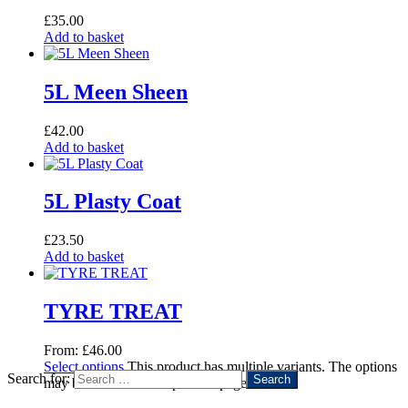
£
35.00
Add to basket
5L Meen Sheen
£
42.00
Add to basket
5L Plasty Coat
£
23.50
Add to basket
TYRE TREAT
From:
£
46.00
Select options
This product has multiple variants. The options
Search for:
may be chosen on the product page