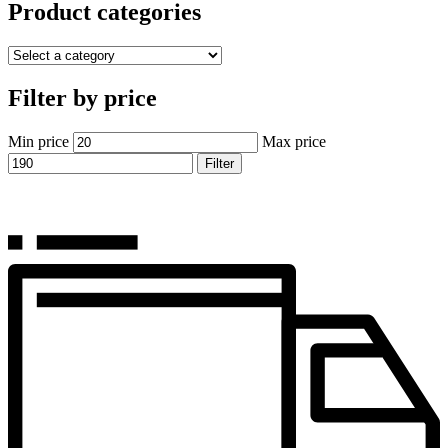
Product categories
Filter by price
Min price
Max price
Filter