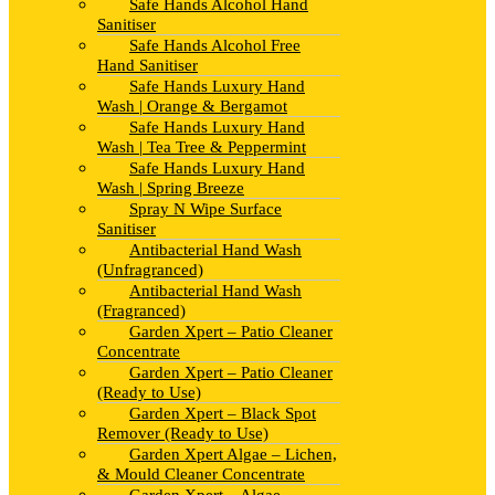
Safe Hands Alcohol Hand
Sanitiser
Safe Hands Alcohol Free
Hand Sanitiser
Safe Hands Luxury Hand
Wash | Orange & Bergamot
Safe Hands Luxury Hand
Wash | Tea Tree & Peppermint
Safe Hands Luxury Hand
Wash | Spring Breeze
Spray N Wipe Surface
Sanitiser
Antibacterial Hand Wash
(Unfragranced)
Antibacterial Hand Wash
(Fragranced)
Garden Xpert – Patio Cleaner
Concentrate
Garden Xpert – Patio Cleaner
(Ready to Use)
Garden Xpert – Black Spot
Remover (Ready to Use)
Garden Xpert Algae – Lichen,
& Mould Cleaner Concentrate