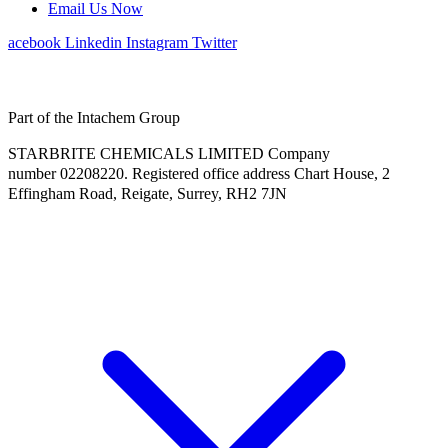
Email Us Now
Facebook
Linkedin
Instagram
Twitter
Part of the Intachem Group
STARBRITE CHEMICALS LIMITED Company
number 02208220. Registered office address Chart House, 2
Effingham Road, Reigate, Surrey, RH2 7JN