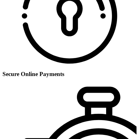
Secure Online Payments