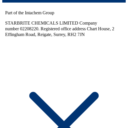
Part of the Intachem Group
STARBRITE CHEMICALS LIMITED Company
number 02208220. Registered office address Chart House, 2
Effingham Road, Reigate, Surrey, RH2 7JN