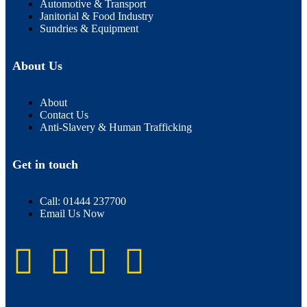
Automotive & Transport
Janitorial & Food Industry
Sundries & Equipment
About Us
About
Contact Us
Anti-Slavery & Human Trafficking
Get in touch
Call: 01444 237700
Email Us Now