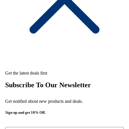
Get the latest deals first
Subscribe To Our Newsletter
Get notified about new products and deals.
Sign up and get 10% Off.