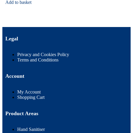
Add to basket
Legal
Privacy and Cookies Policy
Terms and Conditions
Account
My Account
Shopping Cart
Product Areas
Hand Sanitiser