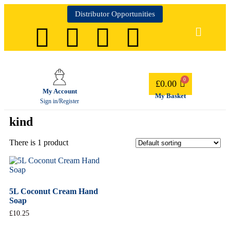
Distributor Opportunities
£
0.00
My Account
My Basket
Sign in/Register
kind
There is 1 product
5L Coconut Cream Hand
Soap
£
10.25