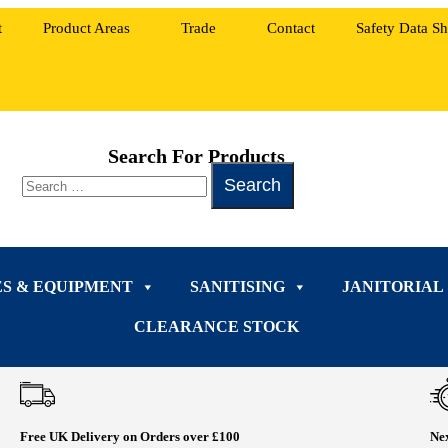
t
Product Areas
Trade
Contact
Safety Data Sh
Search For Products
ES & EQUIPMENT
SANITISING
JANITORIAL
CLEARANCE STOCK
Free UK Delivery on Orders over £100
Nex