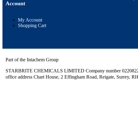
Account
My Account
Shopping Cart
Part of the Intachem Group
STARBRITE CHEMICALS LIMITED Company number 02208220.
office address Chart House, 2 Effingham Road, Reigate, Surrey, R