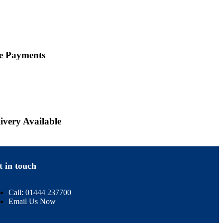
ne Payments
ivery Available
t in touch
Call: 01444 237700
Email Us Now