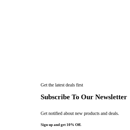
Get the latest deals first
Subscribe To Our Newsletter
Get notified about new products and deals.
Sign up and get 10% Off.