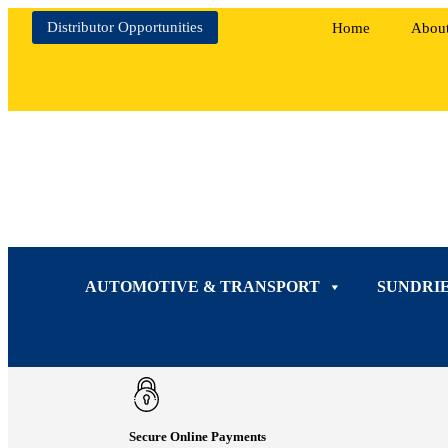
Distributor Opportunities
Home
Abou
AUTOMOTIVE & TRANSPORT
SUNDRI
Secure Online Payments