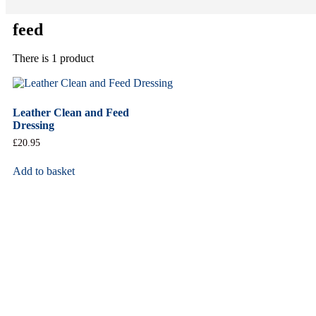
feed
There is 1 product
Leather Clean and Feed
Dressing
£
20.95
Add to basket