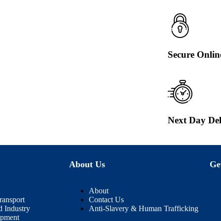
Secure Onli
Next Day Del
About Us
Ge
About
ransport
Contact Us
d Industry
Anti-Slavery & Human Trafficking
ipment