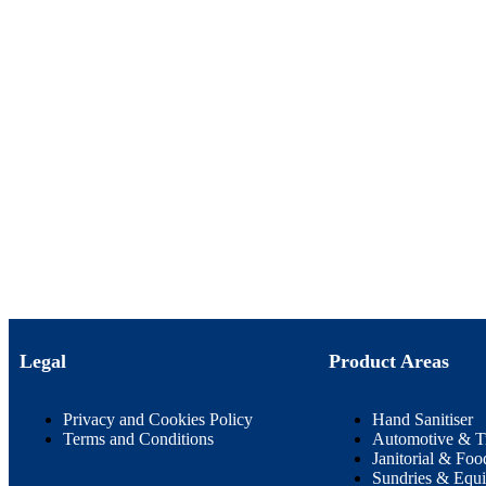
Legal
Product Areas
Privacy and Cookies Policy
Hand Sanitiser
Terms and Conditions
Automotive & T
Janitorial & Foo
Sundries & Equ