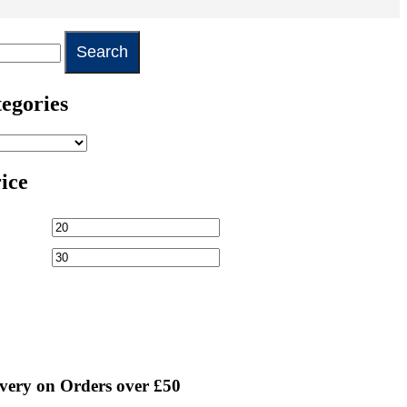
egories
rice
very on Orders over £50