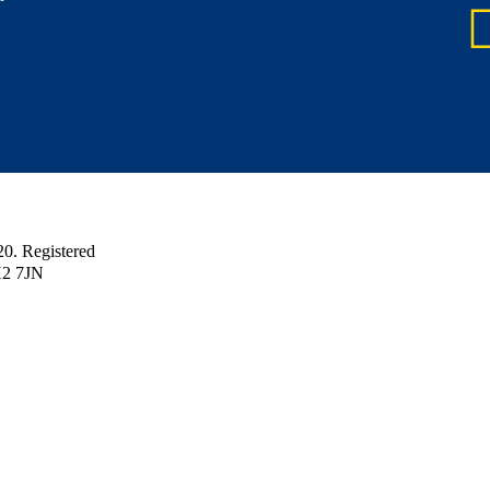
 Registered
H2 7JN