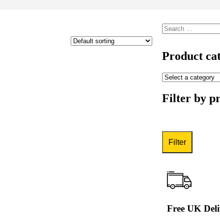
Product cat
Filter by p
Filter
Free UK Deli