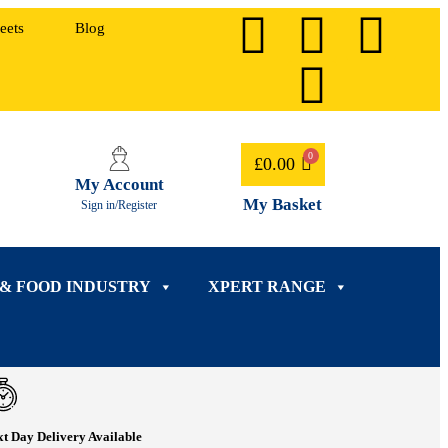
eets
Blog
£
0.00
My Account
My Basket
Sign in/Register
 & FOOD INDUSTRY
XPERT RANGE
t Day Delivery Available