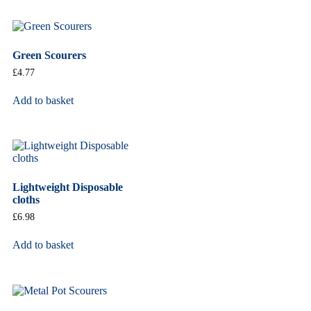
Green Scourers
£
4.77
Add to basket
Lightweight Disposable
cloths
£
6.98
Add to basket