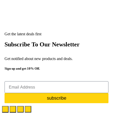
Get the latest deals first
Subscribe To Our Newsletter
Get notified about new products and deals.
Sign up and get 10% Off.
subscribe