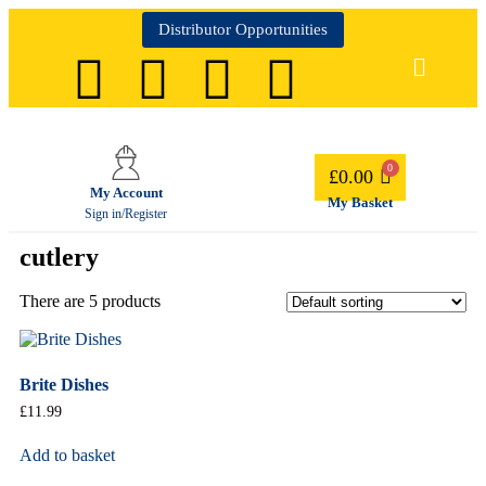
Distributor Opportunities
£
0.00
My Account
My Basket
Sign in/Register
cutlery
There are 5 products
Brite Dishes
£
11.99
Add to basket