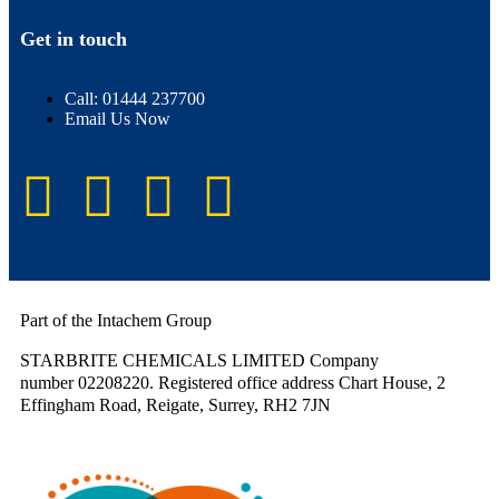
Get in touch
Call: 01444 237700
Email Us Now
Part of the Intachem Group
STARBRITE CHEMICALS LIMITED Company
number 02208220. Registered office address Chart House, 2
Effingham Road, Reigate, Surrey, RH2 7JN