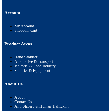
Account
My Account
Shopping Cart
Product Areas
Hand Sanitiser
Automotive & Transport
Janitorial & Food Industry
Sundries & Equipment
About Us
About
Contact Us
Anti-Slavery & Human Trafficking