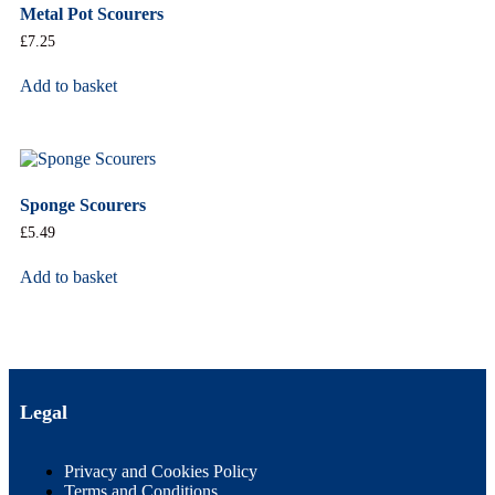
Metal Pot Scourers
£
7.25
Add to basket
Sponge Scourers
£
5.49
Add to basket
Legal
Privacy and Cookies Policy
Terms and Conditions