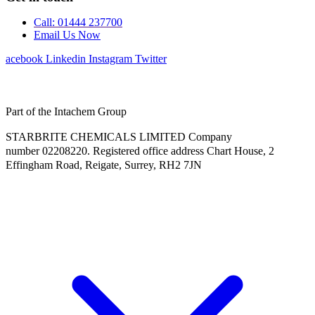
Call: 01444 237700
Email Us Now
Facebook
Linkedin
Instagram
Twitter
Part of the Intachem Group
STARBRITE CHEMICALS LIMITED Company
number 02208220. Registered office address Chart House, 2
Effingham Road, Reigate, Surrey, RH2 7JN