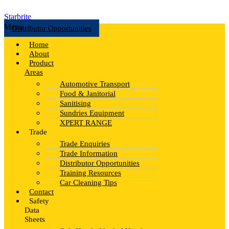
Starbrite
Menu
Distributor Opportunities
Home
About
Product
Areas
Automotive Transport
Food & Janitorial
Sanitising
Sundries Equipment
XPERT RANGE
Trade
Trade Enquiries
Trade Information
Distributor Opportunities
Training Resources
Car Cleaning Tips
Contact
Safety
Data
Sheets