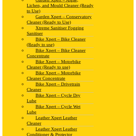
Garden Xpert – Algae,
Lichen, and Mould Cleaner (Ready
to Use)
Garden Xpert – Conservatory
Cleaner (Ready to Use)
Xtreme Sanitiser Fogging
Sanitiser
Bike Xpert – Bike Cleaner
(Ready to use)
Bike Xpert – Bike Cleaner
Concentrate
Bike Xpert – Motorbike
Cleaner (Ready to use)
Bike Xpert – Motorbike
Cleaner Concentrate
Bike Xpert – Drivetrain
Cleaner
Bike Xpert – Cycle Dry
Lube
Bike Xpert – Cycle Wet
Lube
Leather Xpert Leather
Cleaner
Leather Xpert Leather
Conditioner & Protector