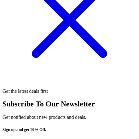
Get the latest deals first
Subscribe To Our Newsletter
Get notified about new products and deals.
Sign up and get 10% Off.