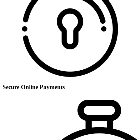
Secure Online Payments