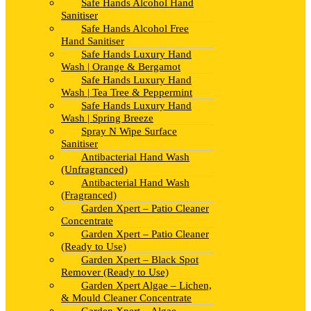
Safe Hands Alcohol Hand
Sanitiser
Safe Hands Alcohol Free
Hand Sanitiser
Safe Hands Luxury Hand
Wash | Orange & Bergamot
Safe Hands Luxury Hand
Wash | Tea Tree & Peppermint
Safe Hands Luxury Hand
Wash | Spring Breeze
Spray N Wipe Surface
Sanitiser
Antibacterial Hand Wash
(Unfragranced)
Antibacterial Hand Wash
(Fragranced)
Garden Xpert – Patio Cleaner
Concentrate
Garden Xpert – Patio Cleaner
(Ready to Use)
Garden Xpert – Black Spot
Remover (Ready to Use)
Garden Xpert Algae – Lichen,
& Mould Cleaner Concentrate