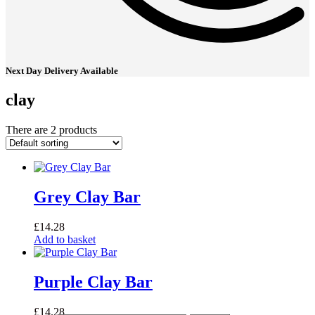
Next Day Delivery Available
clay
There are 2 products
Grey Clay Bar
£
14.28
Add to basket
Purple Clay Bar
£
14.28