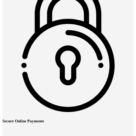
Secure Online Payments