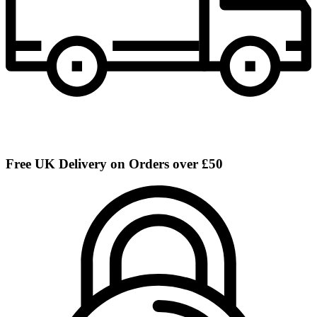
Free UK Delivery on Orders over £50