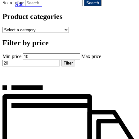
Search for:
Add to basket
Product categories
Filter by price
Min price
Max price
Filter