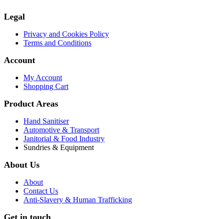
Legal
Privacy and Cookies Policy
Terms and Conditions
Account
My Account
Shopping Cart
Product Areas
Hand Sanitiser
Automotive & Transport
Janitorial & Food Industry
Sundries & Equipment
About Us
About
Contact Us
Anti-Slavery & Human Trafficking
Get in touch