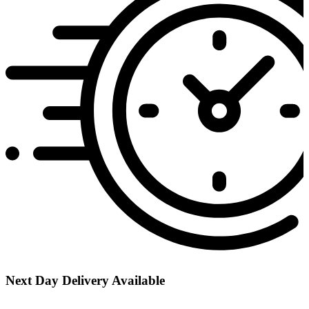
Next Day Delivery Available