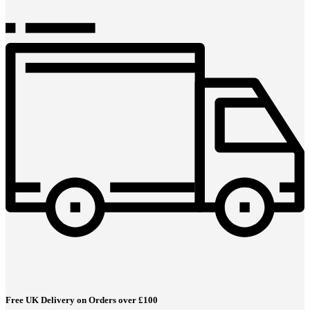
Free UK Delivery on Orders over £100