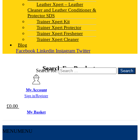
Leather Xpert – Leather
Cleaner and Leather Conditioner &
Protector SDS
Trainer Xpert Kit
Trainer Xpert Protector
Trainer Xpert Freshener
Trainer Xpert Cleaner
Blog
Facebook
Linkedin
Instagram
Twitter
Search For Products
Search for:
My Account
Sign in/Register
£
0.00
My Basket
MENU
MENU