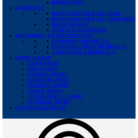
DISPENSERS
SANITISING
HAND SANITISER ALCOHOL
HAND SANITISER ALCOHOL FREE
HAND WASHES
SURFACE SANITISERS
JANITORIAL & FOOD INDUSTRY
CATERING CHEMICALS
FOOD INDUSTRY CHEMICALS
JANITORIAL CHEMICALS
XPERT RANGE
AUTO XPERT
BIKE XPERT
GARDEN XPERT
LEATHER XPERT
TRAINER XPERT
TRUCK XPERT
AUTO XPERT CLASSIC
OUTDOOR XPERT
CLEARANCE STOCK