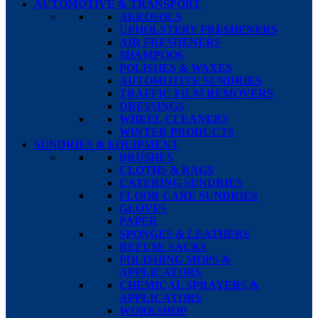
AUTOMOTIVE & TRANSPORT
AEROSOLS
UPHOLSTERY FRESHENERS
AIR FRESHENERS
SHAMPOOS
POLISHES & WAXES
AUTOMOTIVE SUNDRIES
TRAFFIC FILM REMOVERS
DRESSINGS
WHEEL CLEANERS
WINTER PRODUCTS
SUNDRIES & EQUIPMENT
BRUSHES
CLOTHS & RAGS
CATERING SUNDRIES
FLOOR CARE SUNDRIES
GLOVES
PAPER
SPONGES & LEATHERS
REFUSE SACKS
POLISHING MOPS &
APPLICATORS
CHEMICAL SPRAYERS &
APPLICATORS
WORKSHOP