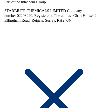
Part of the Intachem Group
STARBRITE CHEMICALS LIMITED Company
number 02208220. Registered office address Chart House, 2
Effingham Road, Reigate, Surrey, RH2 7JN