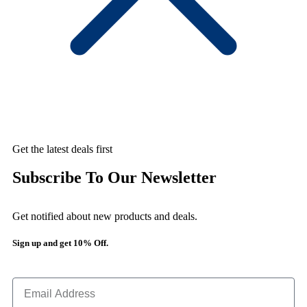
Get the latest deals first
Subscribe To Our Newsletter
Get notified about new products and deals.
Sign up and get 10% Off.