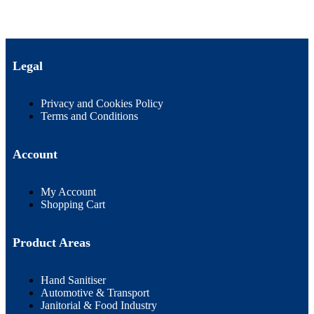
Legal
Privacy and Cookies Policy
Terms and Conditions
Account
My Account
Shopping Cart
Product Areas
Hand Sanitiser
Automotive & Transport
Janitorial & Food Industry