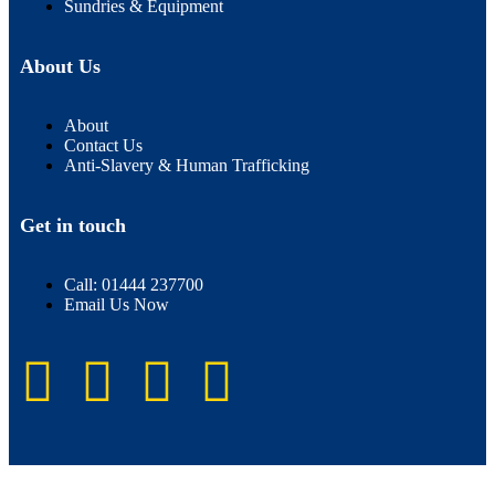
Sundries & Equipment
About Us
About
Contact Us
Anti-Slavery & Human Trafficking
Get in touch
Call: 01444 237700
Email Us Now