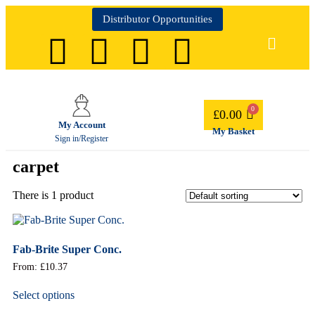
Distributor Opportunities
£
0.00
My Account
My Basket
Sign in/Register
carpet
There is 1 product
Fab-Brite Super Conc.
From:
£
10.37
Select options