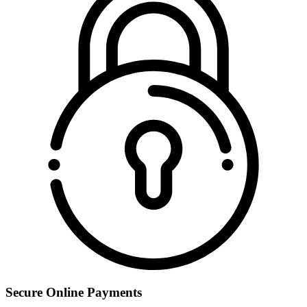
Secure Online Payments