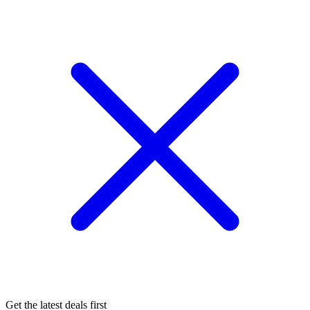
Get the latest deals first