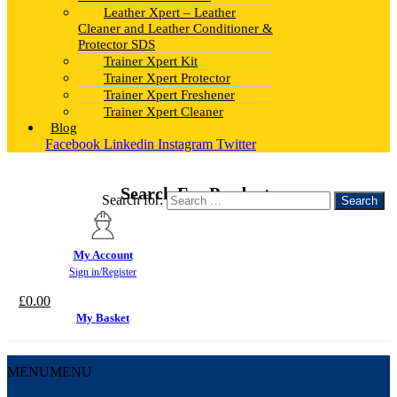
Leather Xpert – Leather
Cleaner and Leather Conditioner &
Protector SDS
Trainer Xpert Kit
Trainer Xpert Protector
Trainer Xpert Freshener
Trainer Xpert Cleaner
Blog
Facebook
Linkedin
Instagram
Twitter
Search For Products
Search for:
My Account
Sign in/Register
£
0.00
My Basket
MENU
MENU