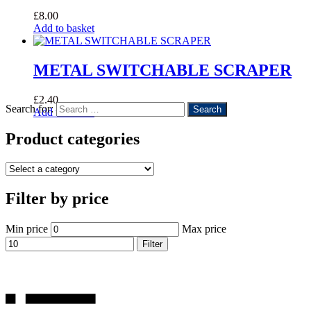
£
8.00
Add to basket
METAL SWITCHABLE SCRAPER
£
2.40
Search for:
Add to basket
Product categories
Filter by price
Min price
Max price
Filter