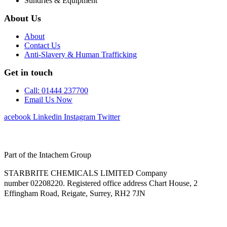
Sundries & Equipment
About Us
About
Contact Us
Anti-Slavery & Human Trafficking
Get in touch
Call: 01444 237700
Email Us Now
Facebook
Linkedin
Instagram
Twitter
Part of the Intachem Group
STARBRITE CHEMICALS LIMITED Company
number 02208220. Registered office address Chart House, 2
Effingham Road, Reigate, Surrey, RH2 7JN