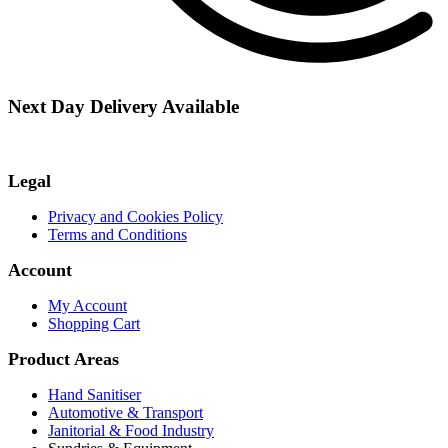
Next Day Delivery Available
Legal
Privacy and Cookies Policy
Terms and Conditions
Account
My Account
Shopping Cart
Product Areas
Hand Sanitiser
Automotive & Transport
Janitorial & Food Industry