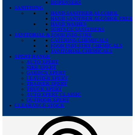
DISPENSERS
SANITISING
HAND SANITISER ALCOHOL
HAND SANITISER ALCOHOL FREE
HAND WASHES
SURFACE SANITISERS
JANITORIAL & FOOD INDUSTRY
CATERING CHEMICALS
FOOD INDUSTRY CHEMICALS
JANITORIAL CHEMICALS
XPERT RANGE
AUTO XPERT
BIKE XPERT
GARDEN XPERT
LEATHER XPERT
TRAINER XPERT
TRUCK XPERT
AUTO XPERT CLASSIC
OUTDOOR XPERT
CLEARANCE STOCK