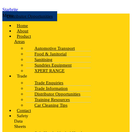
Starbrite
Menu
Distributor Opportunities
Home
About
Product
Areas
Automotive Transport
Food & Janitorial
Sanitising
Sundries Equipment
XPERT RANGE
Trade
Trade Enquiries
Trade Information
Distributor Opportunities
Training Resources
Car Cleaning Tips
Contact
Safety
Data
Sheets