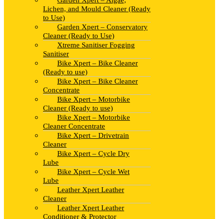
Garden Xpert – Algae,
Lichen, and Mould Cleaner (Ready
to Use)
Garden Xpert – Conservatory
Cleaner (Ready to Use)
Xtreme Sanitiser Fogging
Sanitiser
Bike Xpert – Bike Cleaner
(Ready to use)
Bike Xpert – Bike Cleaner
Concentrate
Bike Xpert – Motorbike
Cleaner (Ready to use)
Bike Xpert – Motorbike
Cleaner Concentrate
Bike Xpert – Drivetrain
Cleaner
Bike Xpert – Cycle Dry
Lube
Bike Xpert – Cycle Wet
Lube
Leather Xpert Leather
Cleaner
Leather Xpert Leather
Conditioner & Protector