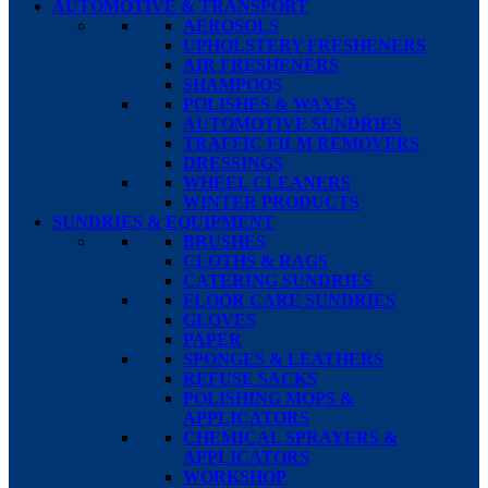
AUTOMOTIVE & TRANSPORT
AEROSOLS
UPHOLSTERY FRESHENERS
AIR FRESHENERS
SHAMPOOS
POLISHES & WAXES
AUTOMOTIVE SUNDRIES
TRAFFIC FILM REMOVERS
DRESSINGS
WHEEL CLEANERS
WINTER PRODUCTS
SUNDRIES & EQUIPMENT
BRUSHES
CLOTHS & RAGS
CATERING SUNDRIES
FLOOR CARE SUNDRIES
GLOVES
PAPER
SPONGES & LEATHERS
REFUSE SACKS
POLISHING MOPS &
APPLICATORS
CHEMICAL SPRAYERS &
APPLICATORS
WORKSHOP