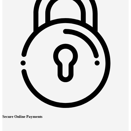
Secure Online Payments