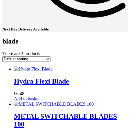
Next Day Delivery Available
blade
There are 3 products
Hydra Flexi Blade
£
6.48
Add to basket
METAL SWITCHABLE BLADES
100