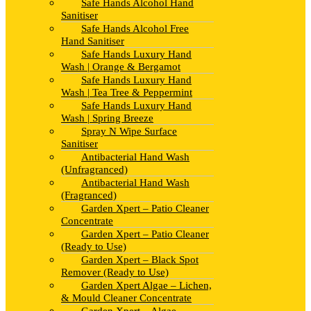
Safe Hands Alcohol Hand
Sanitiser
Safe Hands Alcohol Free
Hand Sanitiser
Safe Hands Luxury Hand
Wash | Orange & Bergamot
Safe Hands Luxury Hand
Wash | Tea Tree & Peppermint
Safe Hands Luxury Hand
Wash | Spring Breeze
Spray N Wipe Surface
Sanitiser
Antibacterial Hand Wash
(Unfragranced)
Antibacterial Hand Wash
(Fragranced)
Garden Xpert – Patio Cleaner
Concentrate
Garden Xpert – Patio Cleaner
(Ready to Use)
Garden Xpert – Black Spot
Remover (Ready to Use)
Garden Xpert Algae – Lichen,
& Mould Cleaner Concentrate