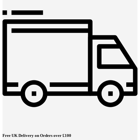
Free UK Delivery on Orders over £100