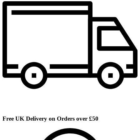
Free UK Delivery on Orders over £50