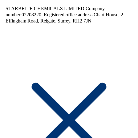
STARBRITE CHEMICALS LIMITED Company
number 02208220. Registered office address Chart House, 2
Effingham Road, Reigate, Surrey, RH2 7JN