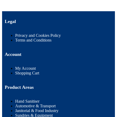
Legal
Privacy and Cookies Policy
Terms and Conditions
Account
My Account
Shopping Cart
Product Areas
Hand Sanitiser
Automotive & Transport
Janitorial & Food Industry
Sundries & Equipment