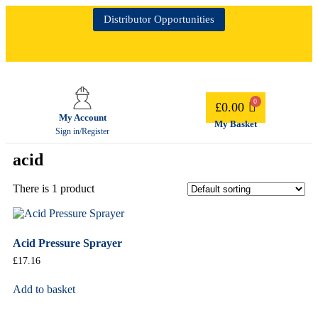
Distributor Opportunities
£
0.00
My Account
My Basket
Sign in/Register
acid
There is 1 product
Acid Pressure Sprayer
£
17.16
Add to basket