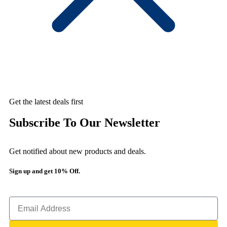
Get the latest deals first
Subscribe To Our Newsletter
Get notified about new products and deals.
Sign up and get 10% Off.