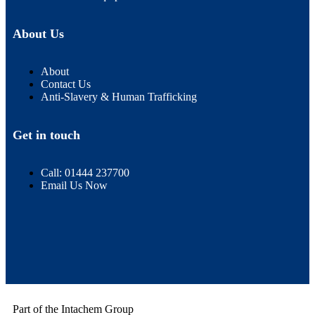
About Us
About
Contact Us
Anti-Slavery & Human Trafficking
Get in touch
Call: 01444 237700
Email Us Now
Part of the Intachem Group