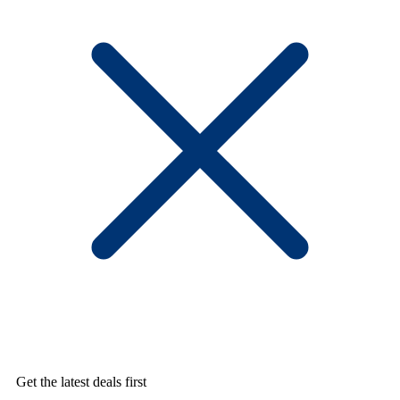
Get the latest deals first