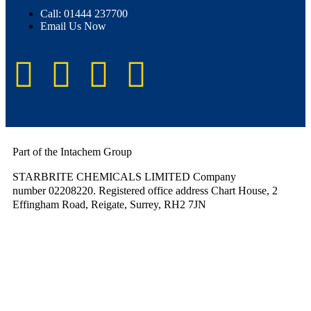
Call: 01444 237700
Email Us Now
Part of the Intachem Group
STARBRITE CHEMICALS LIMITED Company
number 02208220. Registered office address Chart House, 2
Effingham Road, Reigate, Surrey, RH2 7JN