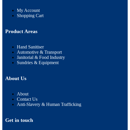
My Account
Shopping Cart
Product Areas
Hand Sanitiser
Automotive & Transport
Janitorial & Food Industry
Sundries & Equipment
About Us
About
Contact Us
Anti-Slavery & Human Trafficking
Get in touch