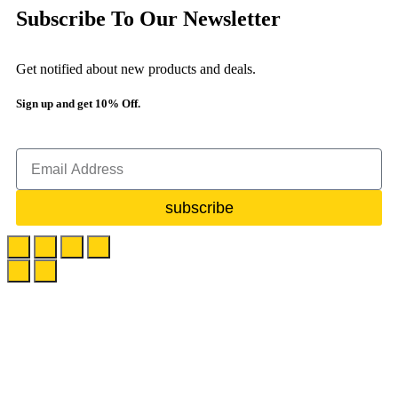
Subscribe To Our Newsletter
Get notified about new products and deals.
Sign up and get 10% Off.
subscribe