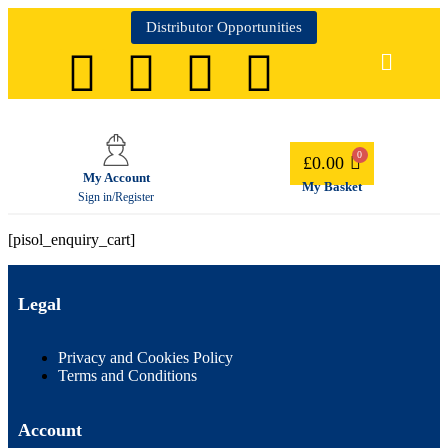
Distributor Opportunities
£
0.00
My Account
My Basket
Sign in/Register
[pisol_enquiry_cart]
Legal
Privacy and Cookies Policy
Terms and Conditions
Account