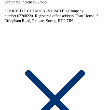
Part of the Intachem Group
STARBRITE CHEMICALS LIMITED Company
number 02208220. Registered office address Chart House, 2
Effingham Road, Reigate, Surrey, RH2 7JN