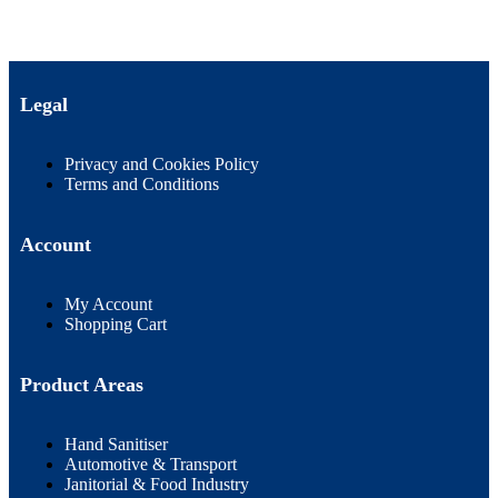
Legal
Privacy and Cookies Policy
Terms and Conditions
Account
My Account
Shopping Cart
Product Areas
Hand Sanitiser
Automotive & Transport
Janitorial & Food Industry