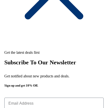
Get the latest deals first
Subscribe To Our Newsletter
Get notified about new products and deals.
Sign up and get 10% Off.