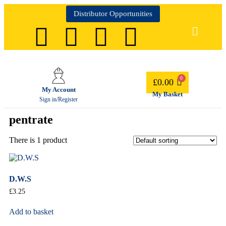
Distributor Opportunities
£
0.00
My Account
My Basket
Sign in/Register
pentrate
There is 1 product
D.W.S
£
3.25
Add to basket