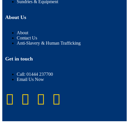
Sundries & Equipment
About Us
About
Contact Us
Anti-Slavery & Human Trafficking
Get in touch
Call: 01444 237700
Email Us Now