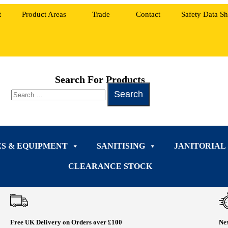
t
Product Areas
Trade
Contact
Safety Data Sh
Search For Products
ES & EQUIPMENT
SANITISING
JANITORIAL
CLEARANCE STOCK
Free UK Delivery on Orders over £100
Nex