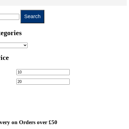
egories
rice
very on Orders over £50