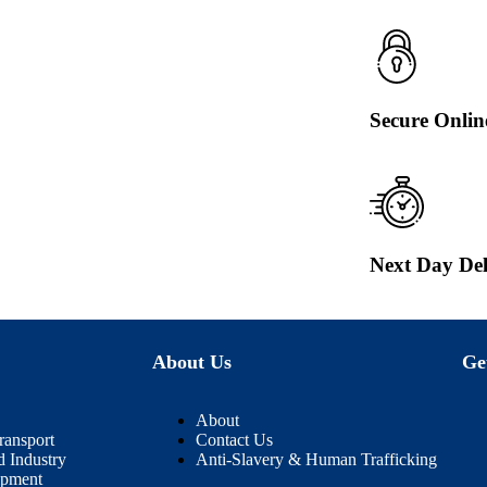
Secure Onli
Next Day Del
About Us
Ge
About
ransport
Contact Us
d Industry
Anti-Slavery & Human Trafficking
ipment