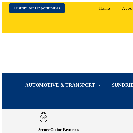
Distributor Opportunities
Home
Abou
AUTOMOTIVE & TRANSPORT
SUNDRI
Secure Online Payments