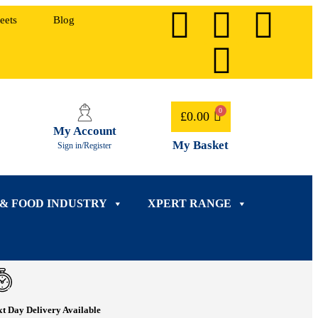
eets
Blog
£
0.00
My Account
My Basket
Sign in/Register
 & FOOD INDUSTRY
XPERT RANGE
t Day Delivery Available