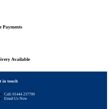
ne Payments
ivery Available
t in touch
Call: 01444 237700
Email Us Now