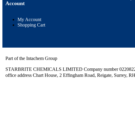
Account
My Account
Shopping Cart
Part of the Intachem Group
STARBRITE CHEMICALS LIMITED Company number 02208220.
office address Chart House, 2 Effingham Road, Reigate, Surrey, R