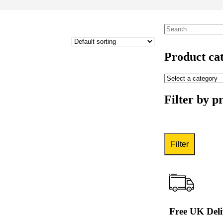
Product cat
Filter by p
Filter
Free UK Deli