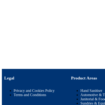
Legal
Product Areas
Privacy and Cookies Policy
Hand Sanitiser
Terms and Conditions
Automotive & T
Janitorial & Foo
Sundries & Equ