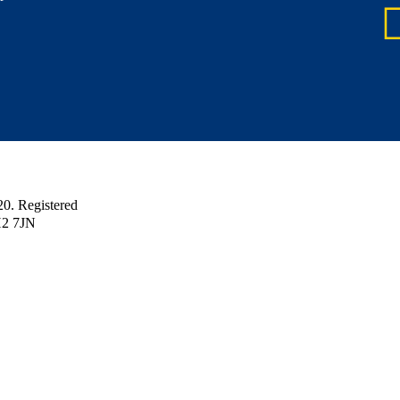
 Registered
H2 7JN