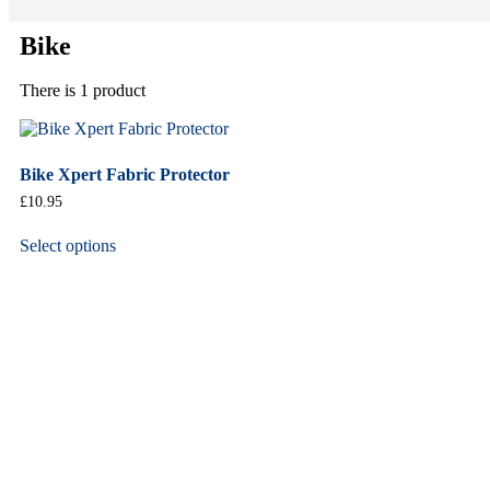
Bike
There is 1 product
Bike Xpert Fabric Protector
£
10.95
Select options