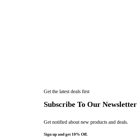
Get the latest deals first
Subscribe To Our Newsletter
Get notified about new products and deals.
Sign up and get 10% Off.